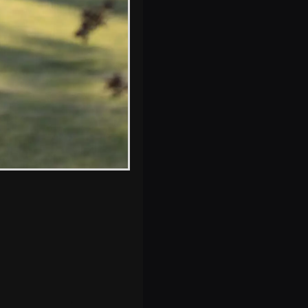
of St. John
Maddermarket,
Norwich
s, and between photos