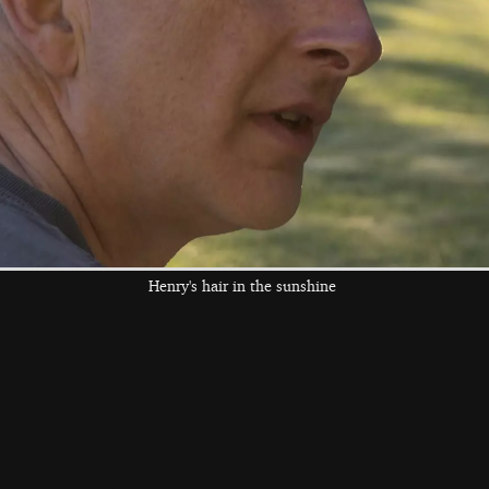
graffiti
the left and right cursor keys to navigate between album
 viewer
Henry's hair in the sunshine