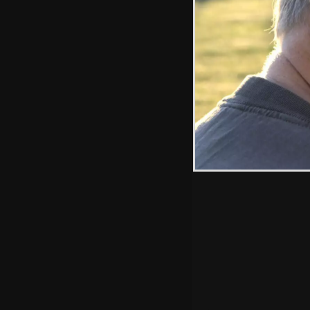
Hint: you can use 
when in the photo