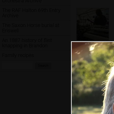
Orchestra Archive
The RAF Halton 69th Entry
Archive
The Saxon Horse burial at
Eriswell
An 1887 history of flint
knapping in Brandon
Nosher's
keyboards
Family recipes
Search:
Search
Rob decides he
needs a bigger mic