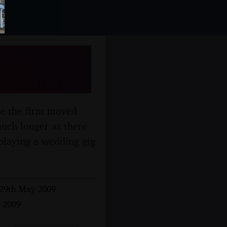
's
May 2009
ce the firm moved
uch longer as there
 playing a wedding gig
- 29th May 2009
y 2009