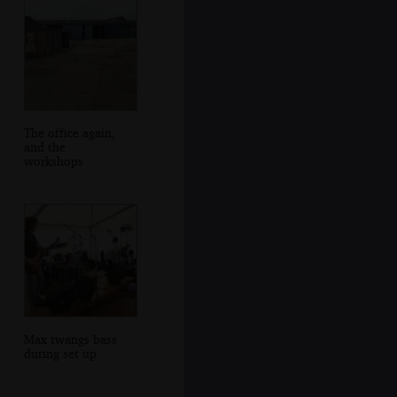
The office again,
and the
workshops
Max twangs bass
during set up