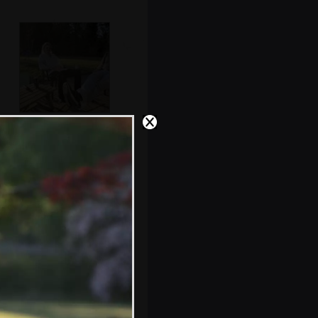
Rob and Max
hang out in the
sun
A closed-down
shop on the end