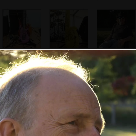
A substitute bass
An inflatable
Max with a new
guitar
saxaphone
hat
Henry's hair in the
Rob
In Norwich:
sunshine
Banksy-esque