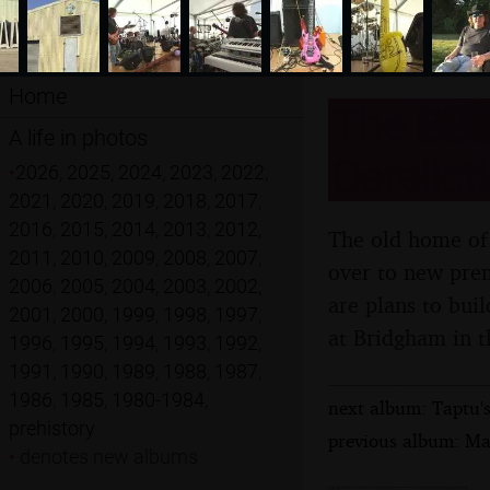
Home
The BBs 
A life in photos
Derelict
•
2026
,
2025
,
2024
,
2023
,
2022
,
2021
,
2020
,
2019
,
2018
,
2017
,
2016
,
2015
,
2014
,
2013
,
2012
,
The old home of 
2011
,
2010
,
2009
,
2008
,
2007
,
over to new prem
2006
,
2005
,
2004
,
2003
,
2002
,
are plans to bui
2001
,
2000
,
1999
,
1998
,
1997
,
at Bridgham in t
1996
,
1995
,
1994
,
1993
,
1992
,
1991
,
1990
,
1989
,
1988
,
1987
,
1986
,
1985
,
1980-1984
,
next album: Taptu's
prehistory
previous album: Ma
•
denotes new albums