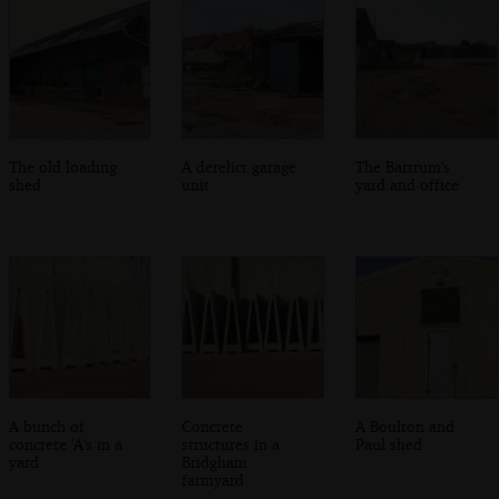
The old loading
A derelict garage
The Bartrum's
shed
unit
yard and office
A bunch of
Concrete
A Boulton and
concrete 'A's in a
structures in a
Paul shed
yard
Bridgham
farmyard