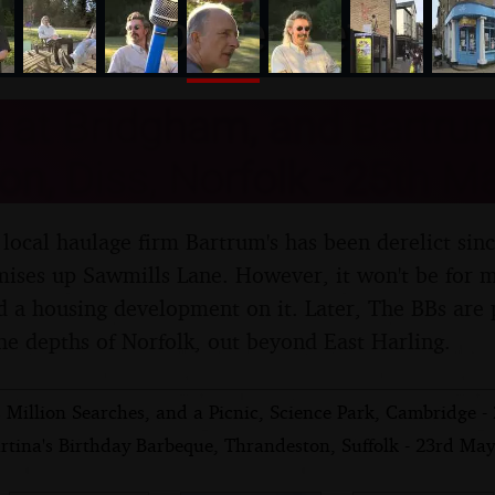
nosher.net
at Bridgham, and Bartrum
ion, Diss, Norfolk - 25th 
local haulage firm Bartrum's has been derelict sin
ises up Sawmills Lane. However, it won't be for m
ld a housing development on it. Later, The BBs are
he depths of Norfolk, out beyond East Harling.
 Million Searches, and a Picnic, Science Park, Cambridge 
rtina's Birthday Barbeque, Thrandeston, Suffolk - 23rd Ma