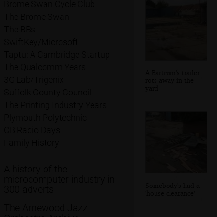
Brome Swan Cycle Club
The Brome Swan
The BBs
SwiftKey/Microsoft
Taptu: A Cambridge Startup
The Qualcomm Years
A Bartrum's trailer
3G Lab/Trigenix
rots away in the
yard
Suffolk County Council
The Printing Industry Years
Plymouth Polytechnic
CB Radio Days
Family History
A history of the
microcomputer industry in
Somebody's had a
300 adverts
'house clearance'
The Arnewood Jazz