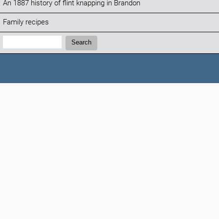
An 1887 history of flint knapping in Brandon
Family recipes
Search:
Search