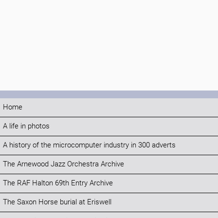
Home
A life in photos
A history of the microcomputer industry in 300 adverts
The Arnewood Jazz Orchestra Archive
The RAF Halton 69th Entry Archive
The Saxon Horse burial at Eriswell