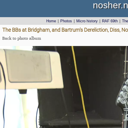
nosher.n
Home
|
Photos
|
Micro history
|
RAF 69th
|
Th
The BBs at Bridgham, and Bartrum's Dereliction, Diss, N
Back to photo album