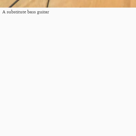
A substitute bass guitar