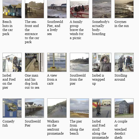
Beach
The sea-
Southwold
A family
Somebody's
Groynes
huts in
front and
Pier, and
group
actually
in the sun
the car
the
a lively
brave the
body-
park
entrance
sea
winds for
boarding
to the car
a picnic
park
Isobel
One man
A view
Southwold
Isobel is
Strolling
and Fred
and his
from a
from the
wrapped
around
on the
dog look
café
pier
up
pier
out to sea
Comedy
Southwold
Walkers
The pier
Isobel
A couple
fish
Pier
on the
from
and Fred
of
seafront
along the
stroll
wrecked
promenade
beach
along the
derelict
promenade
sheds