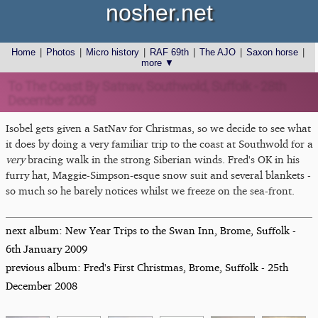
nosher.net
Home
|
Photos
|
Micro history
|
RAF 69th
|
The AJO
|
Saxon horse
|
more ▼
To The Coast By Satnav, Southwold, Suffolk - 28th
December 2008
Isobel gets given a SatNav for Christmas, so we decide to see what
it does by doing a very familiar trip to the coast at Southwold for a
very
bracing walk in the strong Siberian winds. Fred's OK in his
furry hat, Maggie-Simpson-esque snow suit and several blankets -
so much so he barely notices whilst we freeze on the sea-front.
next album: New Year Trips to the Swan Inn, Brome, Suffolk -
6th January 2009
previous album: Fred's First Christmas, Brome, Suffolk - 25th
December 2008