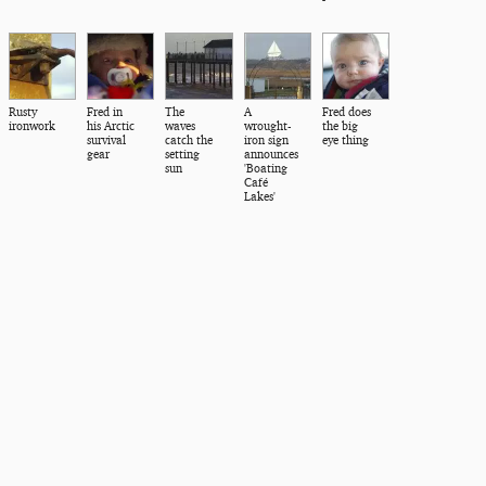
Rusty
Fred in
The
A
Fred does
ironwork
his Arctic
waves
wrought-
the big
survival
catch the
iron sign
eye thing
gear
setting
announces
sun
'Boating
Café
Lakes'