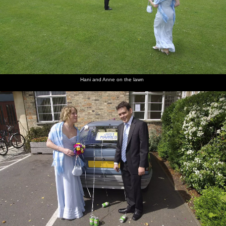
Hani and Anne on the lawn