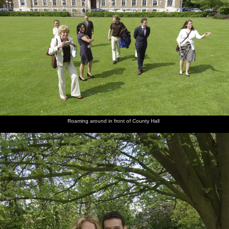
Roaming around in front of County Hall