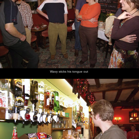
Wavy sticks his tongue out