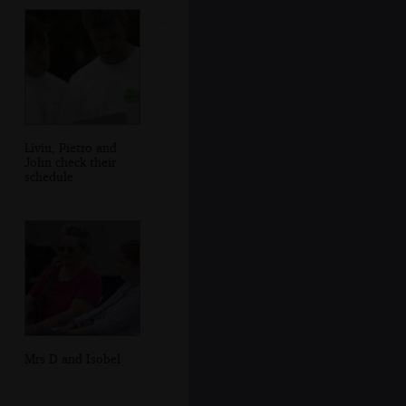
Liviu, Pietro and
John check their
schedule
Mrs D and Isobel