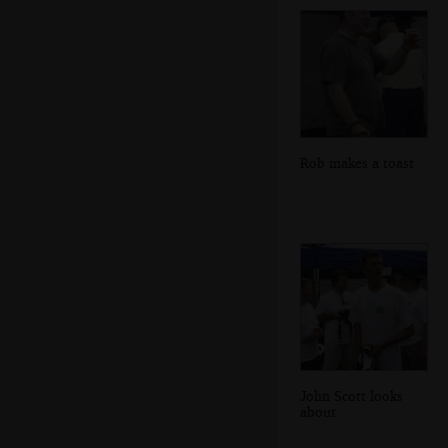
Rob makes a toast
John Scott looks
about