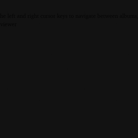
the left and right cursor keys to navigate between album
 viewer