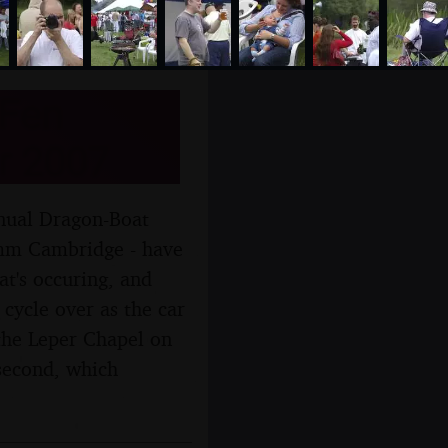
 Fen
r 2007
nnual Dragon-Boat
comm Cambridge - have
at's occuring, and
cycle over as the car
 the Leper Chapel on
second, which