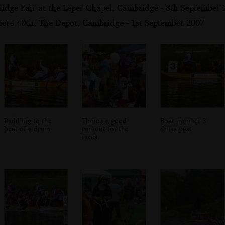
ridge Fair at the Leper Chapel, Cambridge - 8th September 
net's 40th, The Depot, Cambridge - 1st September 2007
Paddling to the
There's a good
Boat number 3
beat of a drum
turnout for the
drifts past
races