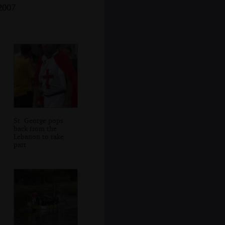
2007
St. George pops
back from the
Lebanon to take
part