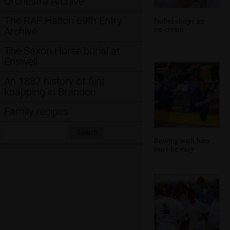
Orchestra Archive
The RAF Halton 69th Entry
Isobel slurps an
ice-cream
Archive
The Saxon Horse burial at
Eriswell
An 1887 history of flint
knapping in Brandon
Family recipes
Search:
Search
Rowing with hats
can't be easy