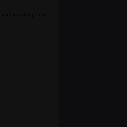
s, and between photos