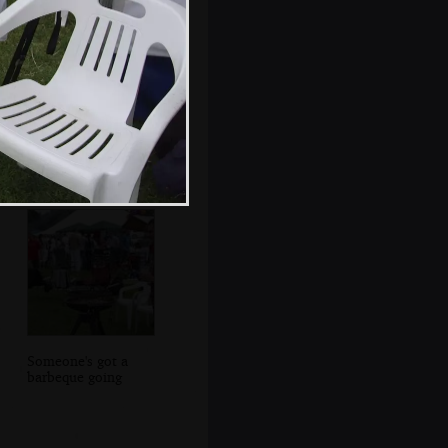
Christina and
Liviu
Someone's got a
barbeque going