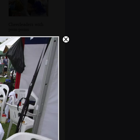
Cheerleaders with
pom-poms
Liviu gets back