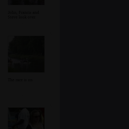
John, Francis and
Steve look over
The race is on