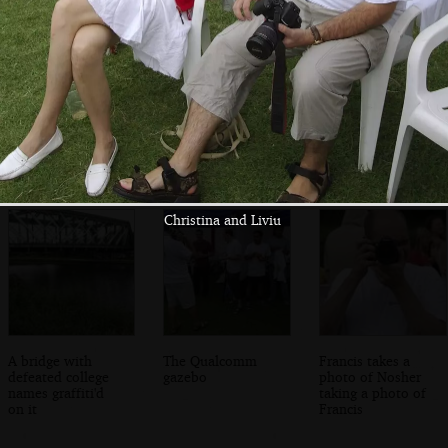
Elsewhere, a
Gordon and Pietro
Gordon looks over
Karate
demonstration is
taking place
Christina and Liviu
A bridge with
The Qualcomm
Francis takes a
defeated college
gazebo
photo of Nosher
names graffiti'd
taking a photo of
on it
Francis