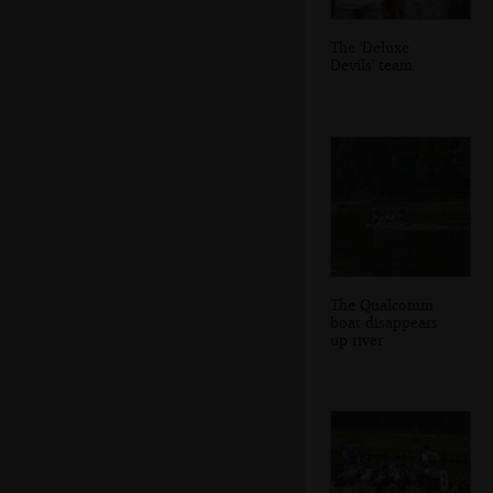
The 'Deluxe
Devils' team
The Qualcomm
boat disappears
up river