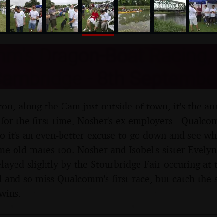
nosher.net
m's Dragon-Boat Racing,
Cambridge - 8th Septembe
on, along the Cam just outside of town, it's the a
, for the first time, Nosher's ex-employers - Qual
so it's an even-better excuse to go down and see wh
e old mates too. Nosher and Isobel's sister Evelyn 
delayed slightly by the Stourbridge Fair occuring at
and so miss Qualcomm's first race, but catch the 
wins.