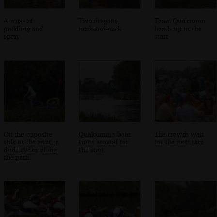
A mass of
Two dragons,
Team Qualcomm
paddling and
neck-and-neck
heads up to the
spray
start
On the opposite
Qualcomm's boat
The crowds wait
side of the river, a
turns around for
for the next race
dude cycles along
the start
the path