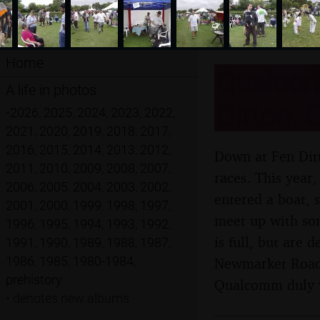
Home
Qualcom
A life in photos
Ditton, 
•
2026
,
2025
,
2024
,
2023
,
2022
,
2021
,
2020
,
2019
,
2018
,
2017
,
2016
,
2015
,
2014
,
2013
,
2012
,
Down at Fen Ditt
2011
,
2010
,
2009
,
2008
,
2007
,
races. This year
2006
,
2005
,
2004
,
2003
,
2002
,
entered a boat, 
2001
,
2000
,
1999
,
1998
,
1997
,
meet up with som
1996
,
1995
,
1994
,
1993
,
1992
,
is full, but are 
1991
,
1990
,
1989
,
1988
,
1987
,
1986
,
1985
,
1980-1984
,
Newmarket Road 
prehistory
Qualcomm duly 
•
denotes new albums