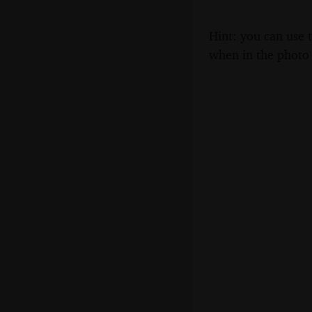
Hint: you can use 
when in the photo