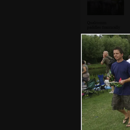
Qualcomm
paddles frantically
Meanwhile,
chanting monks
walk down to join
their boat