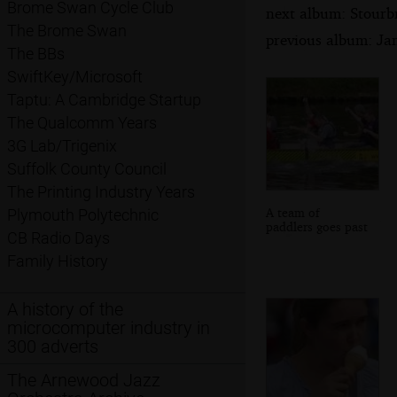
Brome Swan Cycle Club
next album: Stourb
The Brome Swan
previous album: Ja
The BBs
SwiftKey/Microsoft
Taptu: A Cambridge Startup
The Qualcomm Years
3G Lab/Trigenix
Suffolk County Council
The Printing Industry Years
A team of
Plymouth Polytechnic
paddlers goes past
CB Radio Days
Family History
A history of the
microcomputer industry in
300 adverts
The Arnewood Jazz