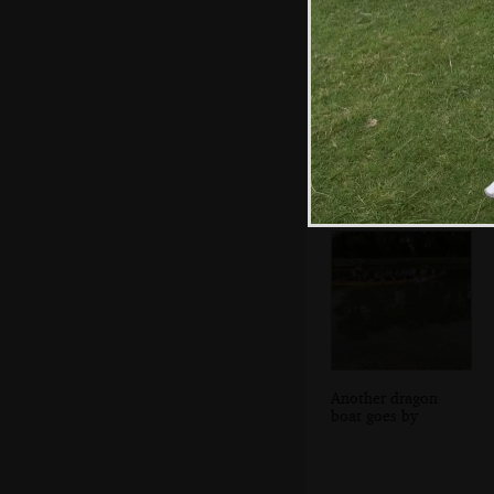
Leon's got a baby
stuck to him
Another dragon
boat goes by