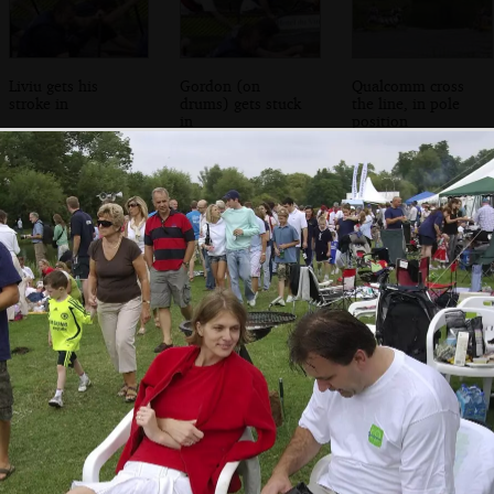
Liviu gets his
Gordon (on
Qualcomm cross
stroke in
drums) gets stuck
the line, in pole
in
position
Isobel chats to her
A couple of the
The guys get back
mother
Qualcomm crew
to the marquee
come back