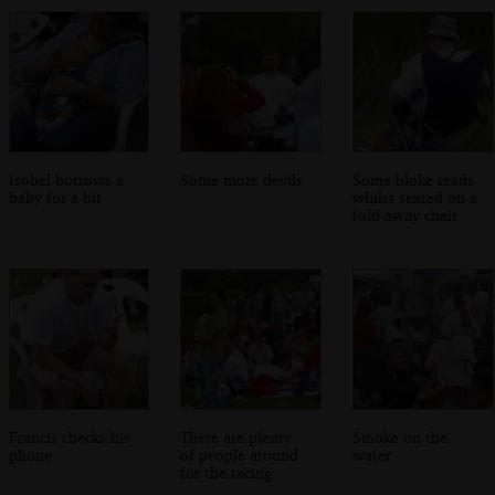
Isobel borrows a
Some more devils
Some bloke reads
baby for a bit
whilst seated on a
fold-away chair
Francis checks his
There are plenty
Smoke on the
phone
of people around
water
for the racing