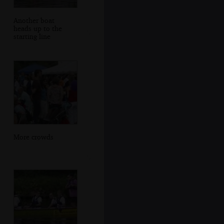
Another boat
heads up to the
starting line
More crowds