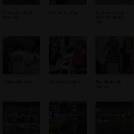
A tream paddles
Nun on the run
A bucolic scene
furiously
after the finish
line
Qualcomm cares
Evelyn and Mrs D
The Blackrock
massive