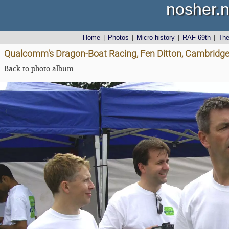
nosher.n
Home
|
Photos
|
Micro history
|
RAF 69th
|
Th
Qualcomm's Dragon-Boat Racing, Fen Ditton, Cambridge
Back to photo album