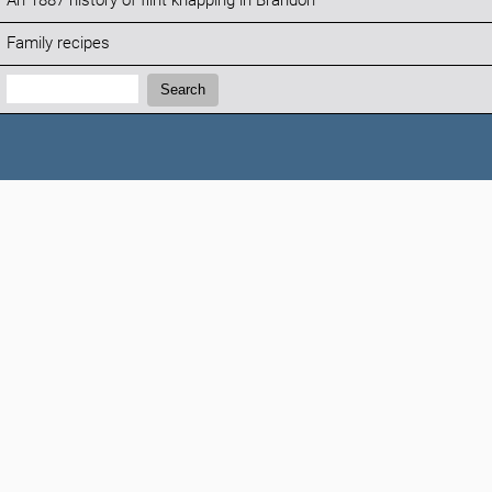
An 1887 history of flint knapping in Brandon
Family recipes
Search:
Search