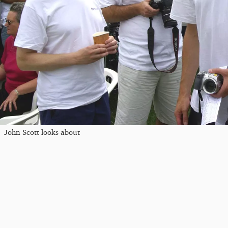
John Scott looks about