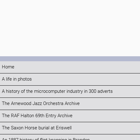
Home
A life in photos
A history of the microcomputer industry in 300 adverts
The Arnewood Jazz Orchestra Archive
The RAF Halton 69th Entry Archive
The Saxon Horse burial at Eriswell