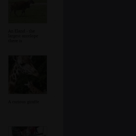
An Eland - the
largest antelope
there is
A curious giraffe