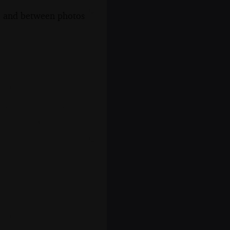
s, and between photos