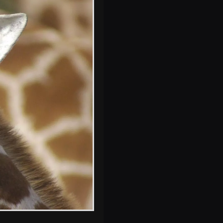
A monkey
Milling around in
the lodge