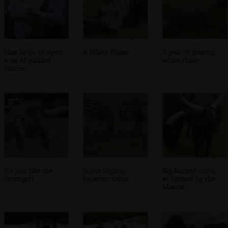
Max helps to open
A White Rhino
A pair of grazing
a jar of pickled
white rhino
onions
It's just like the
Some slightly
Big-horned cows,
Serengeti
browner zebra
as farmed by the
Maasai