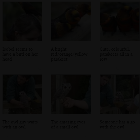
Isobel seems to
A bright
Cute, colourful,
have a bird on her
red/orange/yellow
parakeets all in a
head
parakeet
row
The owl guy waits
The amazing eyes
Someone has a go
with an owl
of a small owl
with the owl