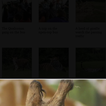
The Qualcomm
A trip on the
A herd of giraffe
gang on the bus
open-top bus
watch the passing
traffic
A tiger gnaws the
Tiger, tiger,
Lazy days: waving
remains of
burning bright
a tail in the air
something's leg