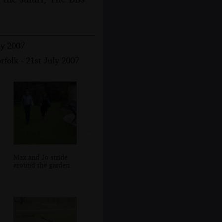
ly 2007
folk - 21st July 2007
Max and Jo stride
around the garden