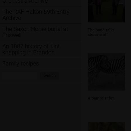
Orchestra Archive
The RAF Halton 69th Entry
Archive
The Saxon Horse burial at
The band talks
Eriswell
about stuff
An 1887 history of flint
knapping in Brandon
Family recipes
Search:
Search
A pair of zebra