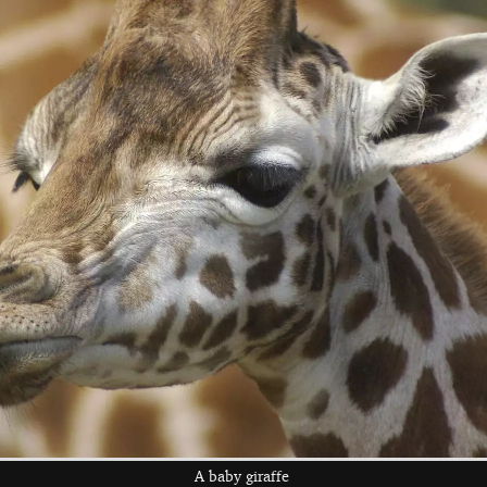
A lion, close up
A lion has a
There's another
toothy yawn
Qualcomm group
on the truck
A monkey perches
A pair of Zebra,
Back at the lodge
on the Land Rover
head to head
A baby giraffe