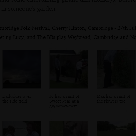
g in someone's garden.
mbridge Folk Festival, Cherry Hinton, Cambridge - 27th Ju
eting Lucy, and The BBs play Weybread, Cambridge and Nor
Dark skies over
Jo has a sniff of
Max has a sniff of
the side field
Sweet Peas at a
the flowers too
gig somewhere