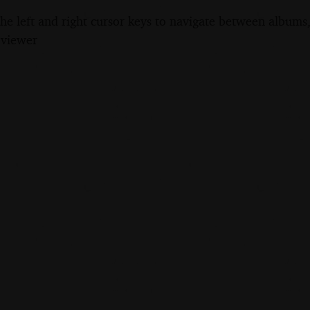
the left and right cursor keys to navigate between album
 viewer