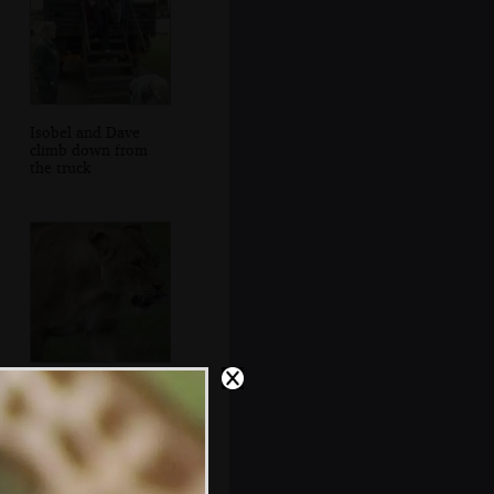
Isobel and Dave
climb down from
the truck
A female lion licks
her chops