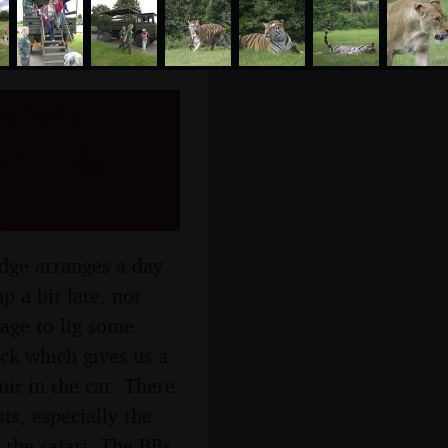
comm
d July
dge arranges a day
p a bit late, not
nage to lig some
uck which gives us a
uit in the car. There
ts, especially the
 the safari, The BBs