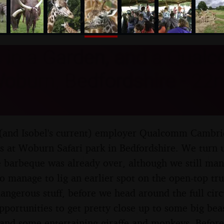
nosher.net
 in a Garden, and a Qual
Woburn, Bedfordshire - 22n
 (and Isobel's current) employer Qualcomm Cambri
ps at Woburn Safari park in Bedfordshire. We turn u
he barbeque was already over, although we still ma
so manage to lig an earlier spot on the open-top tr
dangerous stuff, before we head around the full circ
portunities to get pretty close up to some big beas
, and some entertaining giraffe and monkeys. Before