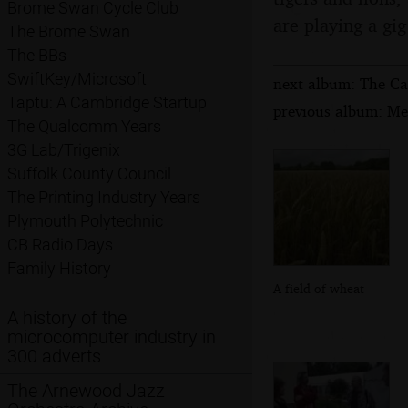
Brome Swan Cycle Club
are playing a gi
The Brome Swan
The BBs
SwiftKey/Microsoft
next album: The Ca
Taptu: A Cambridge Startup
previous album: Me
The Qualcomm Years
3G Lab/Trigenix
Suffolk County Council
The Printing Industry Years
Plymouth Polytechnic
CB Radio Days
Family History
A field of wheat
A history of the
microcomputer industry in
300 adverts
The Arnewood Jazz