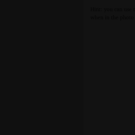
Hint: you can use 
when in the photo