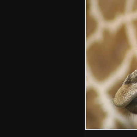
A lion plays with
a large stick, like a
kitten
Colubus monkeys
on the roof of a
Land Rover