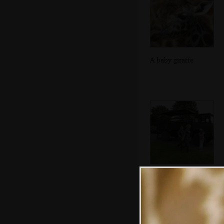
A baby giraffe
The rangers walk
around