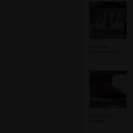
Four swan
pedalos in a line
A bright-red
parakeet