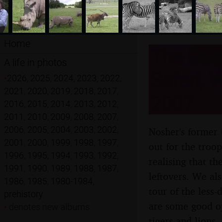
Home
The BBs
A life in photos
Safari, 
•
2026
,
2025
,
2024
,
2023
,
2022
,
2021
,
2020
,
2019
,
2018
,
2017
,
2007
2016
,
2015
,
2014
,
2013
,
2012
,
2011
,
2010
,
2009
,
2008
,
2007
,
2006
,
2005
,
2004
,
2003
,
2002
,
Nosher's former
2001
,
2000
,
1999
,
1998
,
1997
,
out for the troo
1996
,
1995
,
1994
,
1993
,
1992
,
realising that t
1991
,
1990
,
1989
,
1988
,
1987
,
leftovers. We al
1986
,
1985
,
1980-1984
,
tour of the less-
prehistory
are some good op
•
denotes new albums
tigers and lions