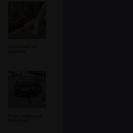
Isobel feeds the
parakeets
Perfect parking on
Ward Road