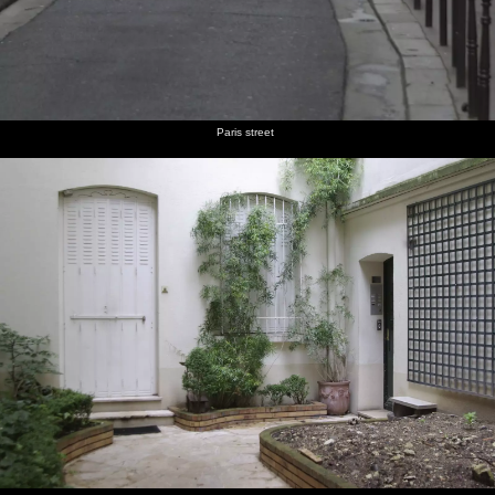
Paris street