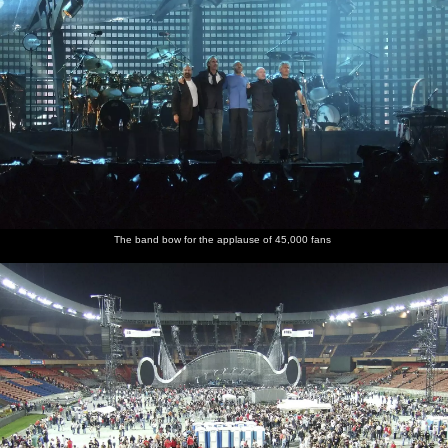
The band bow for the applause of 45,000 fans