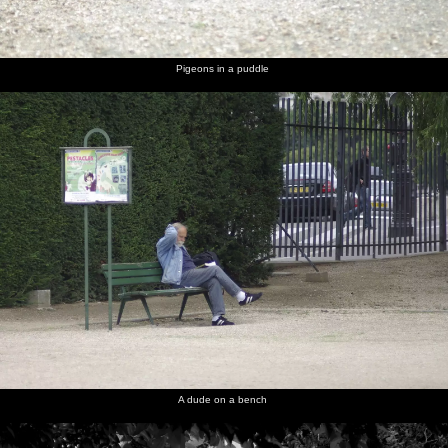
Pigeons in a puddle
A dude on a bench