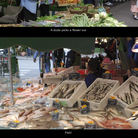
A dude picks a flower out
Fish!