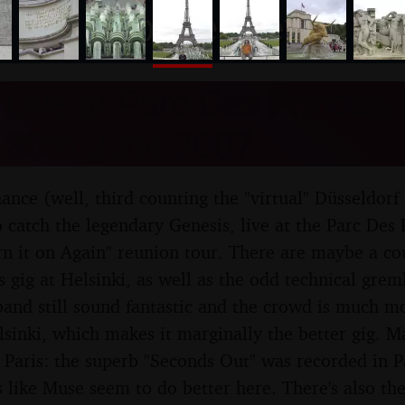
nosher.net
Live at Parc Des Princes, 
 30th June 2007
hance (well, third counting the "virtual" Düsseldorf
 catch the legendary Genesis, live at the Parc Des P
urn it on Again" reunion tour. There are maybe a c
 gig at Helsinki, as well as the odd technical grem
band still sound fantastic and the crowd is much m
lsinki, which makes it marginally the better gig. M
Paris: the superb "Seconds Out" was recorded in Pa
 like Muse seem to do better here. There's also the