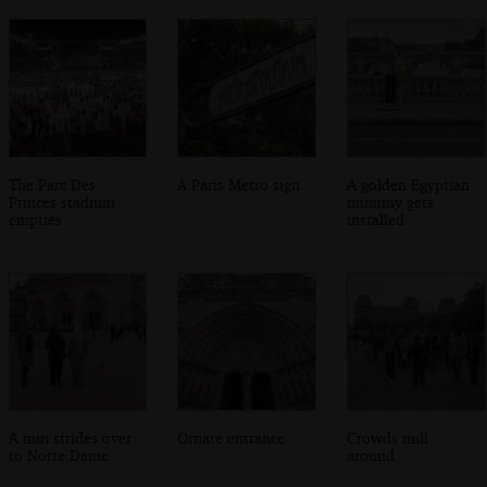
The Parc Des
A Paris Metro sign
A golden Egyptian
Princes stadium
mummy gets
empties
installed
A nun strides over
Ornate entrance
Crowds mill
to Notre Dame
around