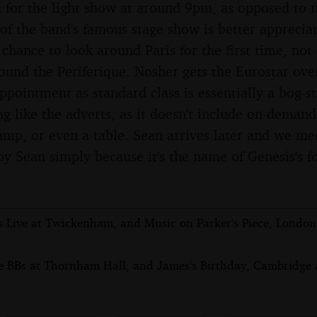
 for the light show at around 9pm, as opposed to n
 of the band's famous stage show is better apprecia
a chance to look around Paris for the first time, no
round the Periferique. Nosher gets the Eurostar ove
appointment as standard class is essentially a bog-s
ng like the adverts, as it doesn't include on-dema
lamp, or even a table. Sean arrives later and we me
by Sean simply because it's the name of Genesis's 
s Live at Twickenham, and Music on Parker's Piece, Londo
e BBs at Thornham Hall, and James's Birthday, Cambridge a