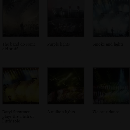
The band do some
Purple lights
Smoke and lights
old stuff
Daryl Steurmer
A million lights
We can't dance
plays the 'Firth of
Fifth' solo