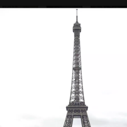
A statue looks out
Another artist
Artists in the
gardens behind
Nôtre Dame
A Parisienne tat
Pigeons in a
A dude on a
shop near the
puddle
bench
cathedral