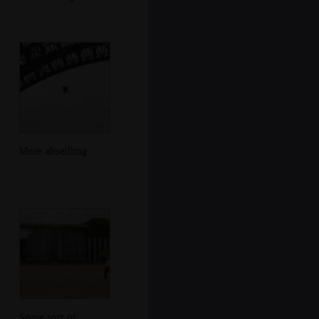
More abseilling
Some sort of