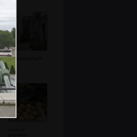
A Parisienne back
yard
A box of
grapefruit