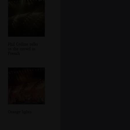
Phil Collins talks
to the crowd in
French
Orange lights