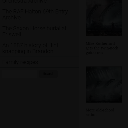
Orchestra Archive
The RAF Halton 69th Entry
Archive
The Saxon Horse burial at
Eriswell
Mike Rutherford
An 1887 history of flint
gets the twin-neck
knapping in Brandon
guitar out
Family recipes
Search:
Search
More old-school
action