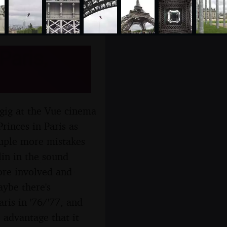
Paris,
 gig at the Vue cinema
rinces in Paris as
ouple more mistakes
lin in the sound
ore involved and
aybe there's
ris in '76/'77, and
 advantage that it