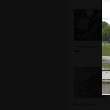
Statues on Notre
Dame
A mangled bike