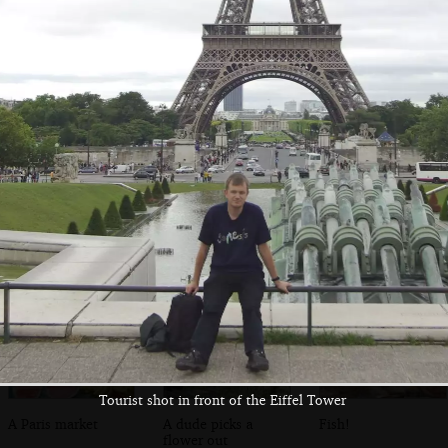
A troubadour on
A view from the
Paris street
the banks of the
Pont L'Archevéché
Seine
Tourist shot in front of the Eiffel Tower
A Paris market
A dude picks a
Fish!
flower out