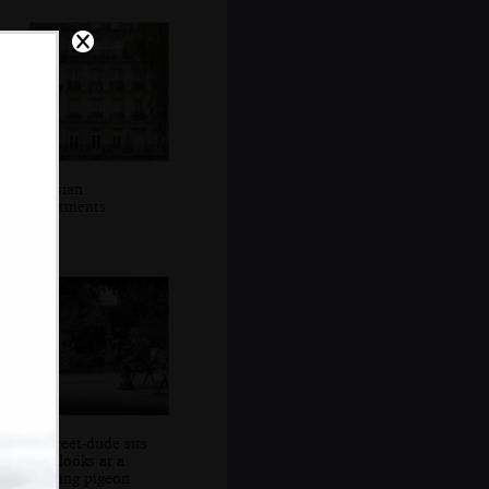
Parisian
apartments
A street-dude sits
and looks at a
passing pigeon