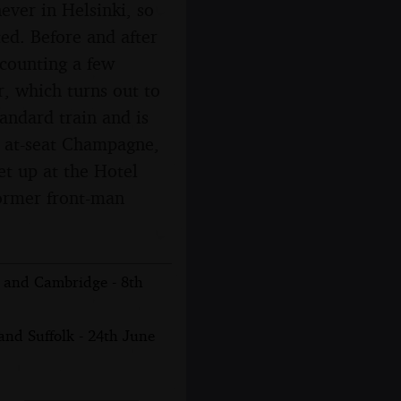
ever in Helsinki, so
ted. Before and after
t counting a few
r, which turns out to
tandard train and is
nd at-seat Champagne,
et up at the Hotel
former front-man
n and Cambridge - 8th
nd Suffolk - 24th June