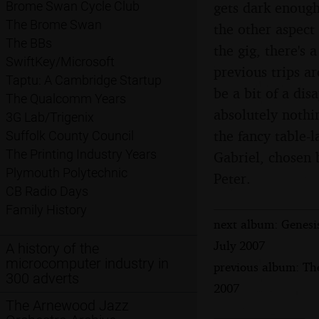
gets dark enough
Brome Swan Cycle Club
The Brome Swan
the other aspect
The BBs
the gig, there's 
SwiftKey/Microsoft
previous trips a
Taptu: A Cambridge Startup
be a bit of a dis
The Qualcomm Years
absolutely nothi
3G Lab/Trigenix
the fancy table-
Suffolk County Council
The Printing Industry Years
Gabriel, chosen 
Plymouth Polytechnic
Peter.
CB Radio Days
Family History
next album: Genesi
July 2007
A history of the
microcomputer industry in
previous album: Th
300 adverts
2007
The Arnewood Jazz