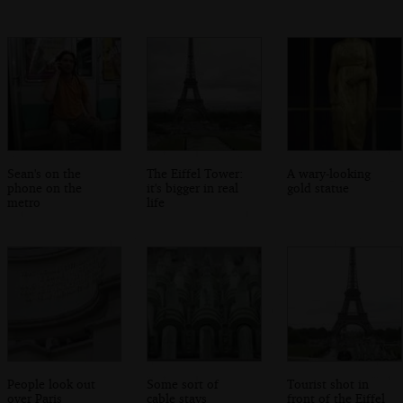
Sean's on the
The Eiffel Tower:
A wary-looking
phone on the
it's bigger in real
gold statue
metro
life
People look out
Some sort of
Tourist shot in
over Paris
cable stays
front of the Eiffel