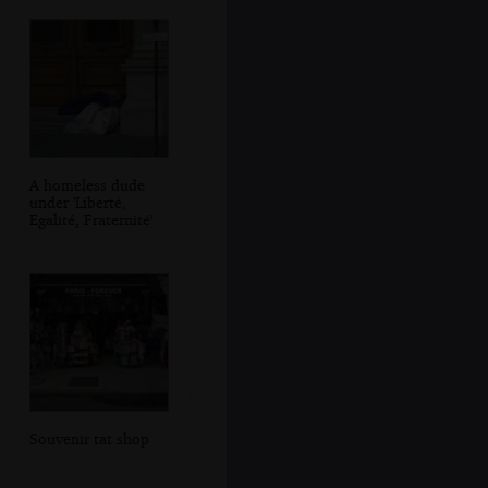
A homeless dude
under 'Liberté,
Egalité, Fraternité'
Souvenir tat shop