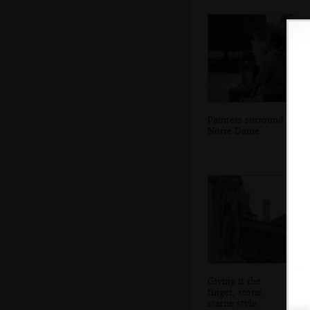
Painters surround
Notre Dame
Giving it the
finger, stone
statue style