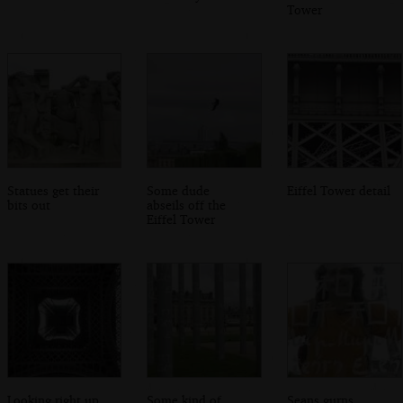
Tower
Statues get their
Some dude
Eiffel Tower detail
bits out
abseils off the
Eiffel Tower
Looking right up
Some kind of
Seans gurns