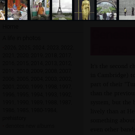
Home
Genesis 
A life in photos
France -
•
2026
,
2025
,
2024
,
2023
,
2022
,
2021
,
2020
,
2019
,
2018
,
2017
,
2016
,
2015
,
2014
,
2013
,
2012
,
It's the second c
2011
,
2010
,
2009
,
2008
,
2007
,
in Cambridge) to
2006
,
2005
,
2004
,
2003
,
2002
,
part of their "T
2001
,
2000
,
1999
,
1998
,
1997
,
than the previous
1996
,
1995
,
1994
,
1993
,
1992
,
system, but the 
1991
,
1990
,
1989
,
1988
,
1987
,
1986
,
1985
,
1980-1984
,
lively than at He
prehistory
something about 
•
denotes new albums
even other bands