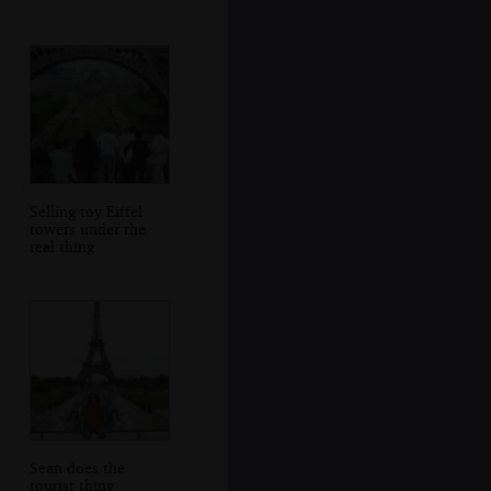
Selling toy Eiffel
towers under the
real thing
Sean does the
tourist thing