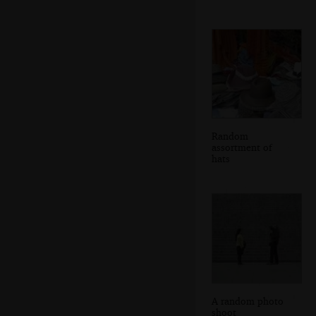
Random
assortment of
hats
A random photo
shoot