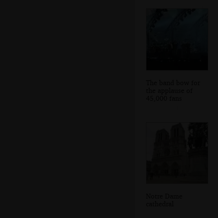
The band bow for
the applause of
45,000 fans
Notre Dame
cathedral