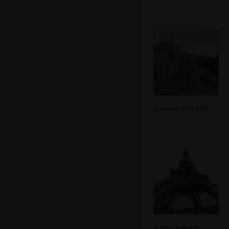
A statue of a bull
A very fish-eye