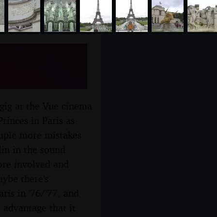
Paris,
 gig at the Vue cinema
rinces in Paris as
ouple more mistakes
lin in the sound
ore involved and
aybe there's
ris in '76/'77, and
 advantage that it