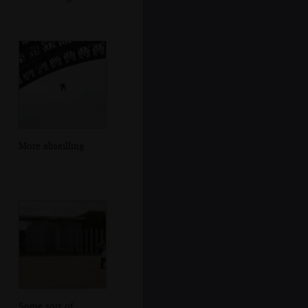
More abseilling
Some sort of