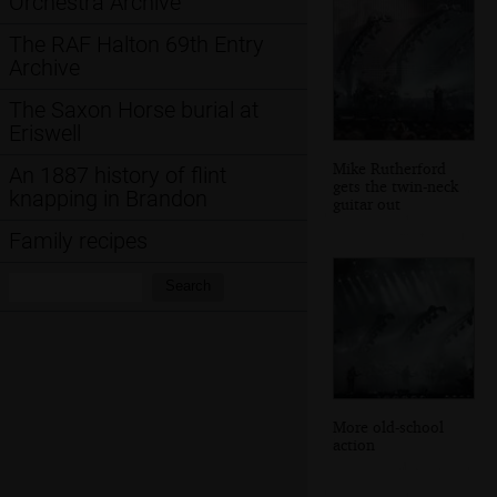
Orchestra Archive
The RAF Halton 69th Entry
Archive
The Saxon Horse burial at
Eriswell
Mike Rutherford
An 1887 history of flint
gets the twin-neck
knapping in Brandon
guitar out
Family recipes
Search:
Search
More old-school
action