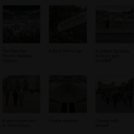
The Parc Des
A Paris Metro sign
A golden Egyptian
Princes stadium
mummy gets
empties
installed
A nun strides over
Ornate entrance
Crowds mill
to Notre Dame
around