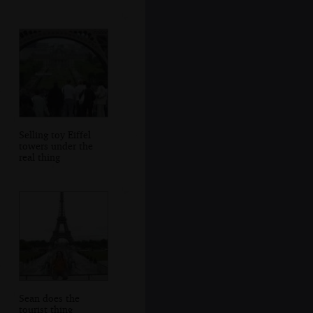
Selling toy Eiffel
towers under the
real thing
Sean does the
tourist thing