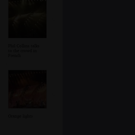
Phil Collins talks
to the crowd in
French
Orange lights