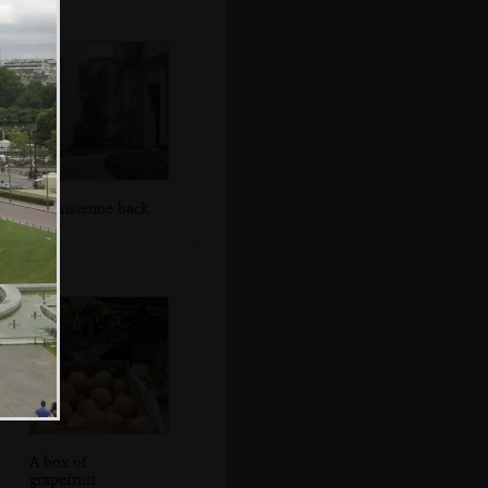
A Parisienne back
yard
A box of
grapefruit