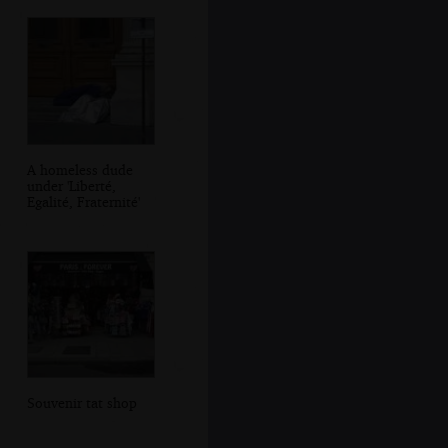
A homeless dude
under 'Liberté,
Egalité, Fraternité'
Souvenir tat shop