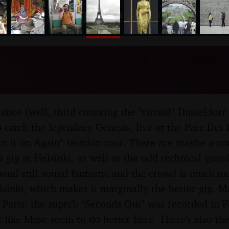
nosher.net
Live at Parc Des Princes, 
 30th June 2007
hance (well, third counting the "virtual" Düsseldorf
 catch the legendary Genesis, live at the Parc Des P
urn it on Again" reunion tour. There are maybe a c
 gig at Helsinki, as well as the odd technical grem
band still sound fantastic and the crowd is much m
lsinki, which makes it marginally the better gig. M
Paris: the superb "Seconds Out" was recorded in Pa
 like Muse seem to do better here. There's also the