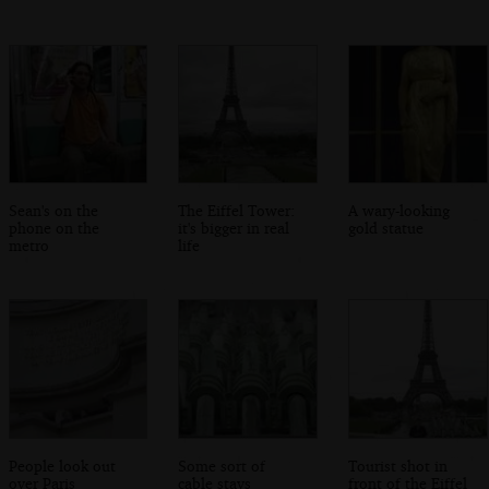
Sean's on the
The Eiffel Tower:
A wary-looking
phone on the
it's bigger in real
gold statue
metro
life
People look out
Some sort of
Tourist shot in
over Paris
cable stays
front of the Eiffel