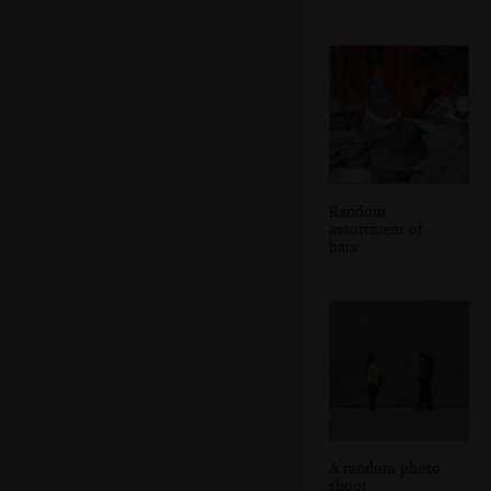
Random
assortment of
hats
A random photo
shoot