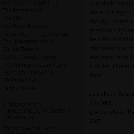
gets dark enough
Brome Swan Cycle Club
The Brome Swan
the other aspect
The BBs
the gig, there's 
SwiftKey/Microsoft
previous trips a
Taptu: A Cambridge Startup
be a bit of a dis
The Qualcomm Years
absolutely nothi
3G Lab/Trigenix
the fancy table-
Suffolk County Council
The Printing Industry Years
Gabriel, chosen 
Plymouth Polytechnic
Peter.
CB Radio Days
Family History
next album: Genesi
July 2007
A history of the
microcomputer industry in
previous album: Th
300 adverts
2007
The Arnewood Jazz