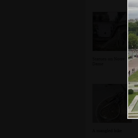
Statues on Notre
Dame
A mangled bike