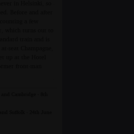
ever in Helsinki, so
ted. Before and after
t counting a few
r, which turns out to
tandard train and is
nd at-seat Champagne,
et up at the Hotel
former front-man
n and Cambridge - 8th
nd Suffolk - 24th June