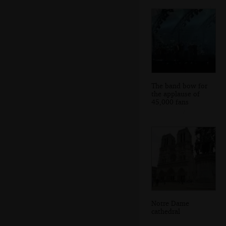
The band bow for
the applause of
45,000 fans
Notre Dame
cathedral