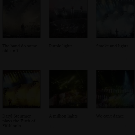
The band do some
Purple lights
Smoke and lights
old stuff
Daryl Steurmer
A million lights
We can't dance
plays the 'Firth of
Fifth' solo