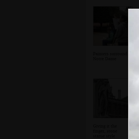
Painters surround
Notre Dame
Giving it the
finger, stone
statue style