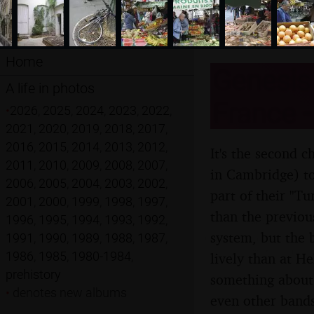
Home
Genesis 
A life in photos
France -
•
2026
,
2025
,
2024
,
2023
,
2022
,
2021
,
2020
,
2019
,
2018
,
2017
,
2016
,
2015
,
2014
,
2013
,
2012
,
It's the second c
2011
,
2010
,
2009
,
2008
,
2007
,
in Cambridge) to
2006
,
2005
,
2004
,
2003
,
2002
,
part of their "T
2001
,
2000
,
1999
,
1998
,
1997
,
than the previous
1996
,
1995
,
1994
,
1993
,
1992
,
system, but the 
1991
,
1990
,
1989
,
1988
,
1987
,
1986
,
1985
,
1980-1984
,
lively than at He
prehistory
something about 
•
denotes new albums
even other bands