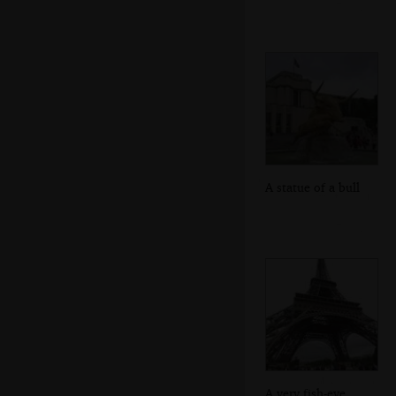
A statue of a bull
A very fish-eye