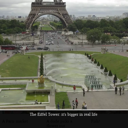
A troubadour on
A view from the
Paris street
the banks of the
Pont L'Archevéché
Seine
The Eiffel Tower: it's bigger in real life
A Paris market
A dude picks a
Fish!
flower out