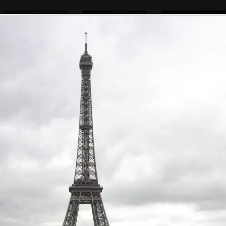
A statue looks out
Another artist
Artists in the
gardens behind
Nôtre Dame
A Parisienne tat
Pigeons in a
A dude on a
shop near the
puddle
bench
cathedral