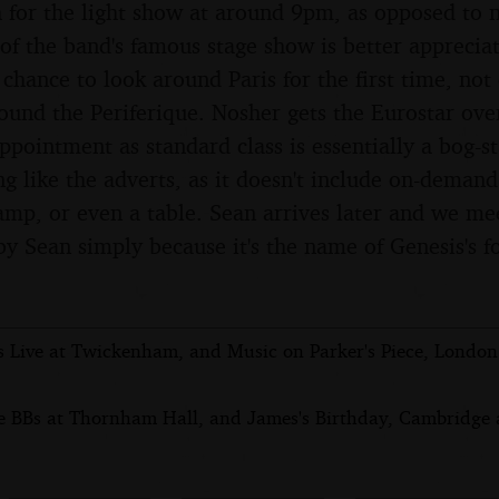
 for the light show at around 9pm, as opposed to n
 of the band's famous stage show is better apprecia
a chance to look around Paris for the first time, no
round the Periferique. Nosher gets the Eurostar ove
appointment as standard class is essentially a bog-s
ng like the adverts, as it doesn't include on-dema
lamp, or even a table. Sean arrives later and we me
by Sean simply because it's the name of Genesis's 
s Live at Twickenham, and Music on Parker's Piece, Londo
e BBs at Thornham Hall, and James's Birthday, Cambridge a