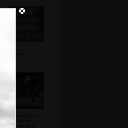
Parisian
apartments
A street-dude sits
and looks at a
passing pigeon