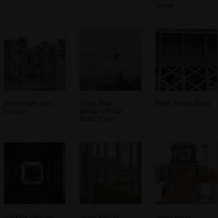
Tower
Statues get their
Some dude
Eiffel Tower detail
bits out
abseils off the
Eiffel Tower
Looking right up
Some kind of
Seans gurns