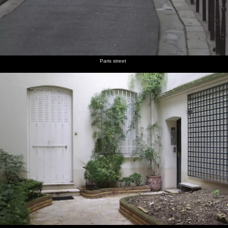
Paris street