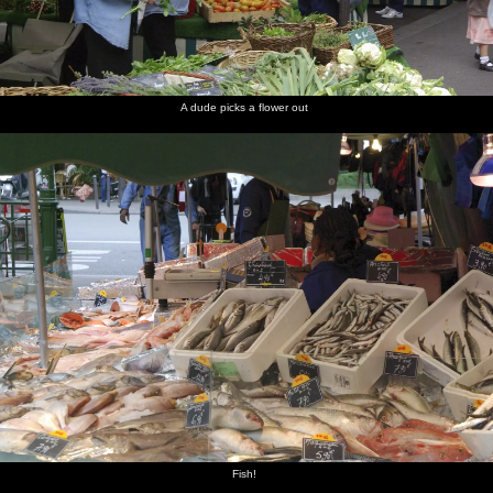
A dude picks a flower out
Fish!