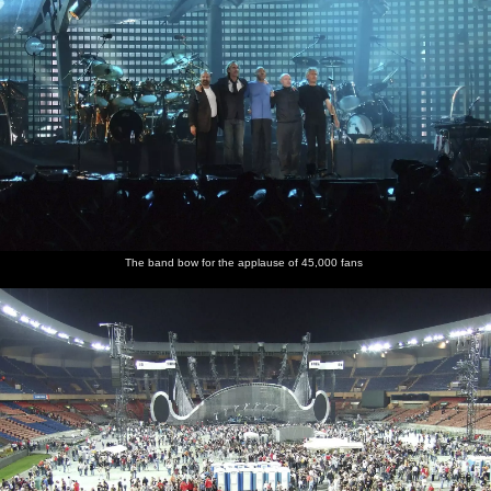
The band bow for the applause of 45,000 fans