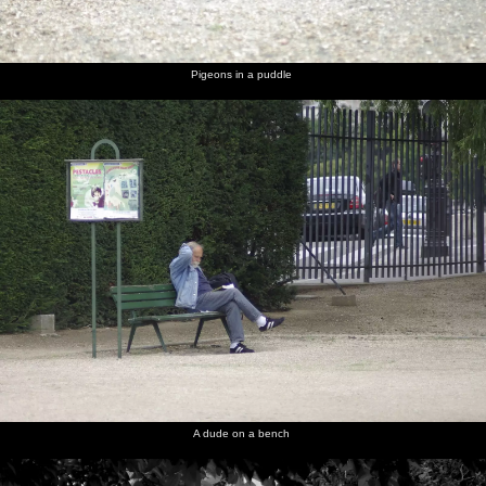
Pigeons in a puddle
A dude on a bench