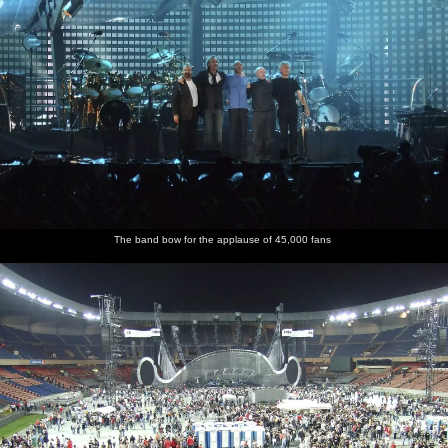
The band bow for the applause of 45,000 fans