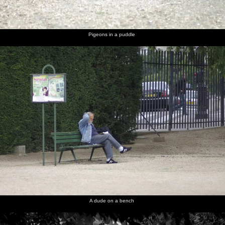
Pigeons in a puddle
A dude on a bench