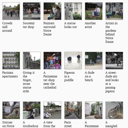
Crowds
Souvenir
Painters
A statue
Another
Artists in
mill
tat shop
surround
looks out
artist
the
around
Notre
gardens
Dame
behind
Nôtre
Dame
Parisian
Giving it
A
Pigeons
A dude
A street-
apartments
the
Parisienne
in a
on a
dude sits
finger,
tat shop
puddle
bench
and looks
stone
near the
at a
statue
cathedral
passing
style
pigeon
Statues
A
A view
Paris
A
A
on Notre
troubadour
from the
street
Parisienne
mangled