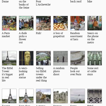
Dame
on the
Pont
back yard
bike
banks of
L'Archevéché
the Seine
A Paris
A dude
Fish!
A box of
Random
Sean's on
market
picks a
grapefruit
assortment
the phone
flower
of hats
on the
out
metro
The Eiffel
A wary-
Selling
A random
People
Some sort
Tower:
looking
toy Eiffel
photo
look out
of cable
it's bigger
gold
towers
shoot
over Paris
stays
in real
statue
under the
life
real thing