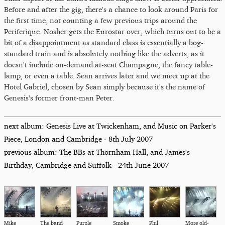
Before and after the gig, there's a chance to look around Paris for
the first time, not counting a few previous trips around the
Periferique. Nosher gets the Eurostar over, which turns out to be a
bit of a disappointment as standard class is essentially a bog-
standard train and is absolutely nothing like the adverts, as it
doesn't include on-demand at-seat Champagne, the fancy table-
lamp, or even a table. Sean arrives later and we meet up at the
Hotel Gabriel, chosen by Sean simply because it's the name of
Genesis's former front-man Peter.
next album: Genesis Live at Twickenham, and Music on Parker's
Piece, London and Cambridge - 8th July 2007
previous album: The BBs at Thornham Hall, and James's
Birthday, Cambridge and Suffolk - 24th June 2007
Mike
The band
Purple
Smoke
Phil
More old-