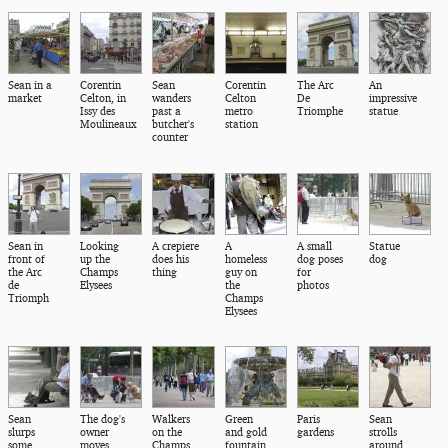
Sean in a
Corentin
Sean
Corentin
The Arc
An
market
Celton, in
wanders
Celton
De
impressive
Issy des
past a
metro
Triomphe
statue
Moulineaux
butcher's
station
counter
Sean in
Looking
A crepiere
A
A small
Statue
front of
up the
does his
homeless
dog poses
dog
the Arc
Champs
thing
guy on
for
de
Elysees
the
photos
Triomph
Champs
Elysees
Sean
The dog's
Walkers
Green
Paris
Sean
slurps
owner
on the
and gold
gardens
strolls
some
moves
Champs
fountain
around