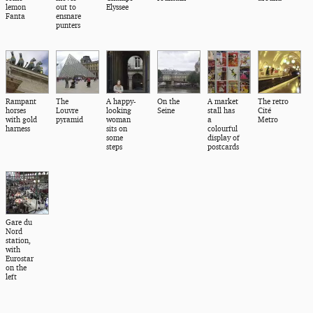
lemon
out to
Elyssee
Fanta
ensnare
punters
Rampant
The
A happy-
On the
A market
The retro
horses
Louvre
looking
Seine
stall has
Cité
with gold
pyramid
woman
a
Metro
harness
sits on
colourful
some
display of
steps
postcards
Gare du
Nord
station,
with
Eurostar
on the
left