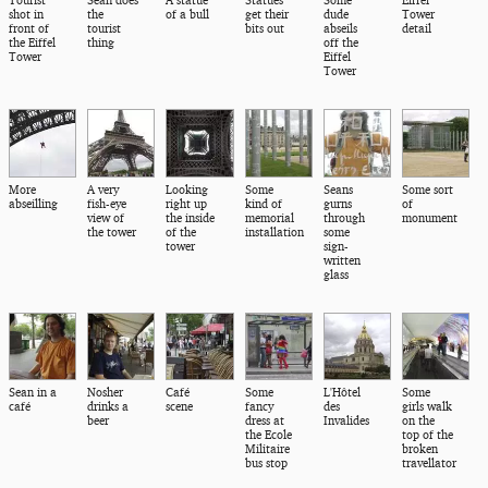
Tourist
Sean does
A statue
Statues
Some
Eiffel
shot in
the
of a bull
get their
dude
Tower
front of
tourist
bits out
abseils
detail
the Eiffel
thing
off the
Tower
Eiffel
Tower
More
A very
Looking
Some
Seans
Some sort
abseilling
fish-eye
right up
kind of
gurns
of
view of
the inside
memorial
through
monument
the tower
of the
installation
some
tower
sign-
written
glass
Sean in a
Nosher
Café
Some
L'Hôtel
Some
café
drinks a
scene
fancy
des
girls walk
beer
dress at
Invalides
on the
the Ecole
top of the
Militaire
broken
bus stop
travellator