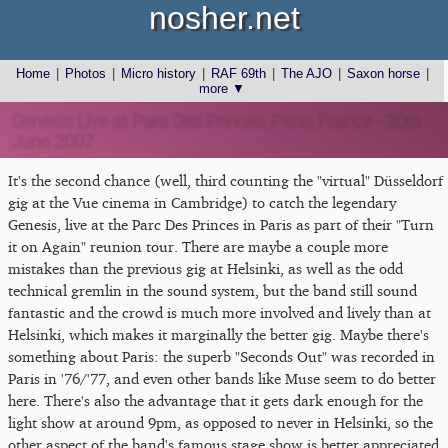
nosher.net
Home
|
Photos
|
Micro history
|
RAF 69th
|
The AJO
|
Saxon horse
|
more ▼
Genesis Live at Parc Des Princes, Paris, France - 30th
June 2007
It's the second chance (well, third counting the "virtual" Düsseldorf
gig at the Vue cinema in Cambridge) to catch the legendary
Genesis, live at the Parc Des Princes in Paris as part of their "Turn
it on Again" reunion tour. There are maybe a couple more
mistakes than the previous gig at Helsinki, as well as the odd
technical gremlin in the sound system, but the band still sound
fantastic and the crowd is much more involved and lively than at
Helsinki, which makes it marginally the better gig. Maybe there's
something about Paris: the superb "Seconds Out" was recorded in
Paris in '76/'77, and even other bands like Muse seem to do better
here. There's also the advantage that it gets dark enough for the
light show at around 9pm, as opposed to never in Helsinki, so the
other aspect of the band's famous stage show is better appreciated.