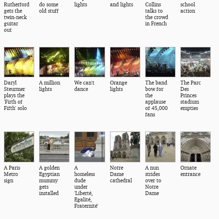
Rutherford
do some
lights
and lights
Collins
school
gets the
old stuff
talks to
action
twin-neck
the crowd
guitar
in French
out
Daryl
A million
We can't
Orange
The band
The Parc
Steurmer
lights
dance
lights
bow for
Des
plays the
the
Princes
'Firth of
applause
stadium
Fifth' solo
of 45,000
empties
fans
A Paris
A golden
A
Notre
A nun
Ornate
Metro
Egyptian
homeless
Dame
strides
entrance
sign
mummy
dude
cathedral
over to
gets
under
Notre
installed
'Liberté,
Dame
Egalité,
Fraternité'