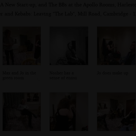
 A New Start-up, and The BBs at the Apollo Rooms, Harlest
er and Kebabs: Leaving "The Lab", Mill Road, Cambridge - 
Max and Jo in the
Nosher has a
Jo does make up
green room
sense of ennui