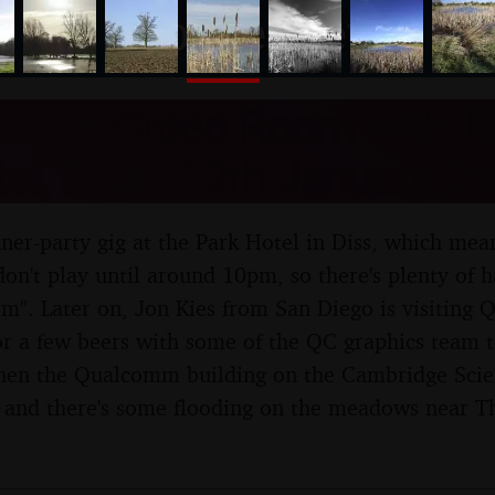
nosher.net
e: The Green Room with T
el, Diss - 13th January 2
ner-party gig at the Park Hotel in Diss, which mea
on't play until around 10pm, so there's plenty of 
om". Later on, Jon Kies from San Diego is visiti
r a few beers with some of the QC graphics team t
Then the Qualcomm building on the Cambridge Scien
 and there's some flooding on the meadows near 