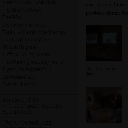
Brome Swan Cycle Club
next album: Taptu:
The Brome Swan
previous album: Be
The BBs
SwiftKey/Microsoft
Taptu: A Cambridge Startup
The Qualcomm Years
3G Lab/Trigenix
Suffolk County Council
The Printing Industry Years
The office in the
Plymouth Polytechnic
dark
CB Radio Days
Family History
A history of the
microcomputer industry in
300 adverts
The Arnewood Jazz