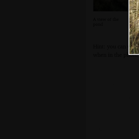
A view of the
pond
Hint: you can use 
when in the photo