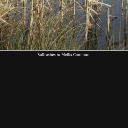
the left and right cursor keys to navigate between album
 viewer
Bullrushes at Mellis Common