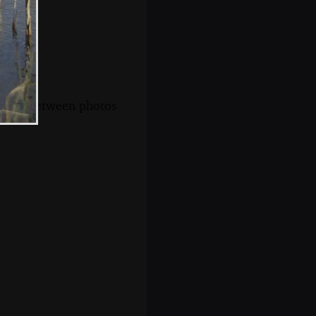
s, and between photos