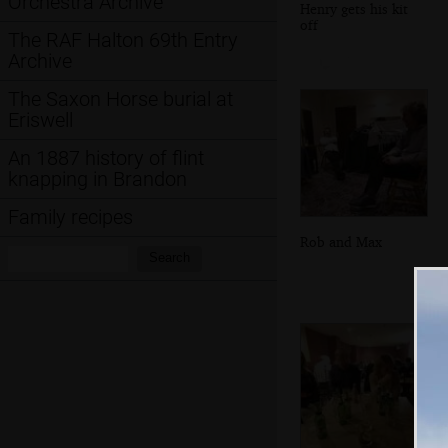
Orchestra Archive
Henry gets his kit
off
The RAF Halton 69th Entry
Archive
The Saxon Horse burial at
Eriswell
An 1887 history of flint
knapping in Brandon
Family recipes
Rob and Max
Search:
Search