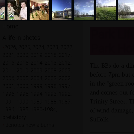
Home
Park Lif
A life in photos
Park Hot
•
2026
,
2025
,
2024
,
2023
,
2022
,
2021
,
2020
,
2019
,
2018
,
2017
,
2016
,
2015
,
2014
,
2013
,
2012
,
The BBs do a din
2011
,
2010
,
2009
,
2008
,
2007
,
before 7pm but d
2006
,
2005
,
2004
,
2003
,
2002
,
in the "green ro
2001
,
2000
,
1999
,
1998
,
1997
,
and comes out fo
1996
,
1995
,
1994
,
1993
,
1992
,
Trinity Street. 
1991
,
1990
,
1989
,
1988
,
1987
,
1986
,
1985
,
1980-1984
,
of wind damage,
prehistory
Suffolk.
•
denotes new albums