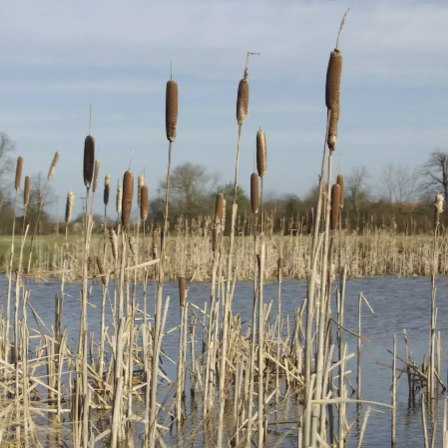
Qualcomm
Flooded fields at
Lush green
Cambridge has
Thornham Parva
meadows
been damaged by
gales
A curiously-
Bullrushes at
The pond on
shaped tree in a
Mellis Common
Mellis Common
field