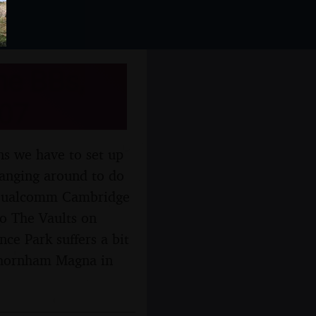
he BBs,
007
ns we have to set up
hanging around to do
ng Qualcomm Cambridge
o The Vaults on
ce Park suffers a bit
Thornham Magna in