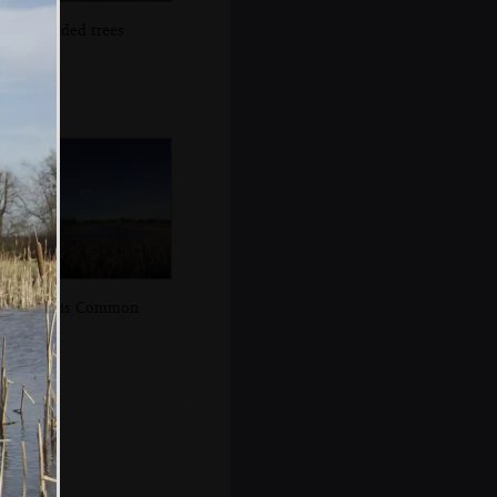
Flooded trees
Mellis Common