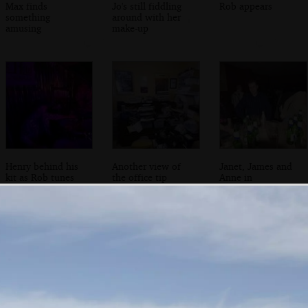
Max finds
Jo's still fiddling
Rob appears
something
around with her
amusing
make-up
Henry behind his
Another view of
Janet, James and
kit as Rob tunes
the office tip
Anne in
up
Cambridge