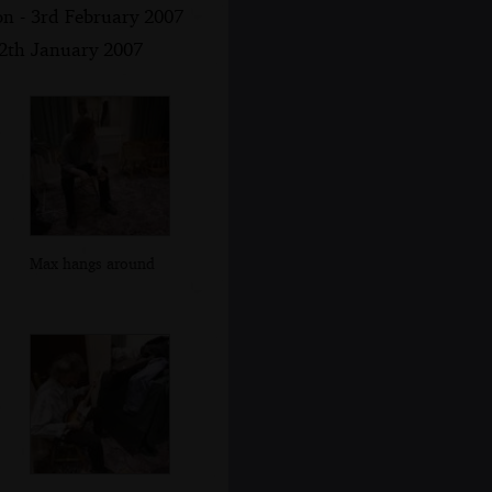
on - 3rd February 2007
12th January 2007
Max hangs around