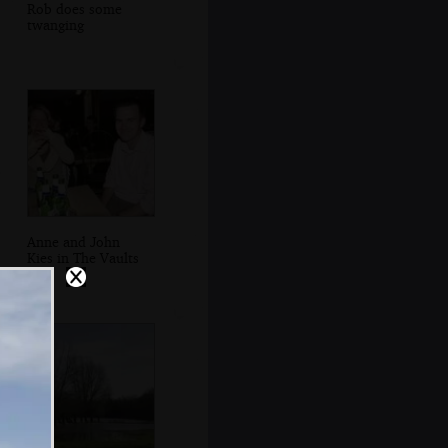
Rob does some
twanging
Anne and John
Kies in The Vaults