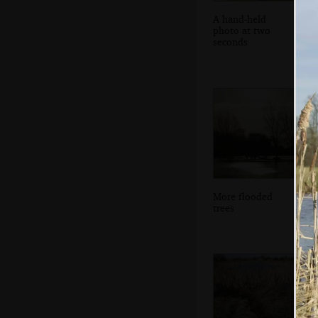
A hand-held
photo at two
seconds
More flooded
trees