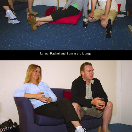
James, Rachel and Sam in the lounge