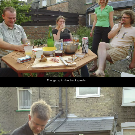
The gang in the back garden