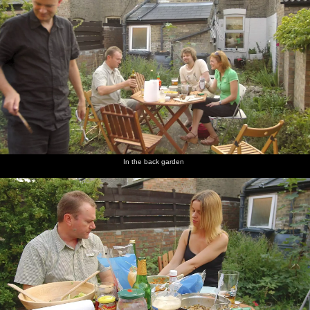
In the back garden