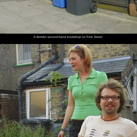
'fake'
of Pimms
lounge
finger
instrument
cheese
piano
and chili
A derelict second-hand bookshop on Fore Street
Isobel
Religious
The
Rollers: A
Isobel
and
graffiti
chapel of
hairdresser's
walks
Nosher
on St.
'St. Phili'
window
past the
play some
Philips,
on Mill
on Mill
old
music
Cambridge
Road
Road
record
shop on
Kingston
Street