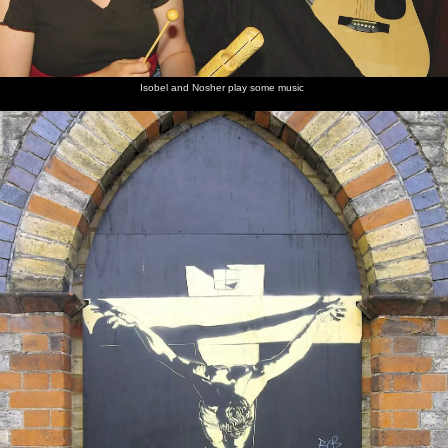
Isobel and Nosher play some music