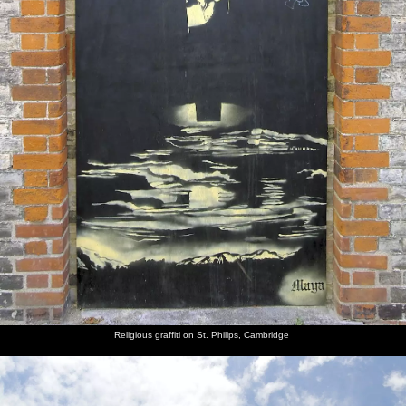
Religious graffiti on St. Philips, Cambridge