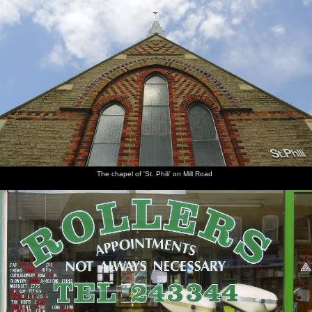
The chapel of 'St. Phili' on Mill Road