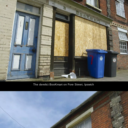
nosher.net
Home
|
Photos
|
Micro history
|
RAF 69th
|
The AJO
|
Saxon horse
|
more ▼
A Kingston Street Barbeque with Rachel and Sam,
North Romsey, Cambridge- 2nd August 2006
Isobel, Sam and "Bus Stop" Rachel have a Saturday barbeque
around their upstairs/downstairs flats on Kingston Street in the
North Romsey area of Cambridge.
next album: The Regatta Restaurant with Mother and Mike,
The derelict BooKmart on Fore Street, Ipswich
Aldeburgh, Suffolk - 10th August 2006
previous album: Qualcomm Cambridge "Go Ape", High Lodge,
Thetford Forest - 27th July 2006