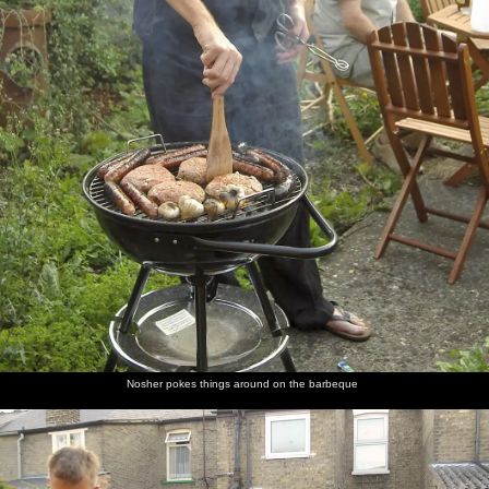
Nosher pokes things around on the barbeque