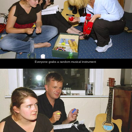
Everyone grabs a random musical instrument