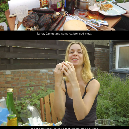
Janet, James and some carbonised meat
Janet gets ready to eat a tasty home-made burger