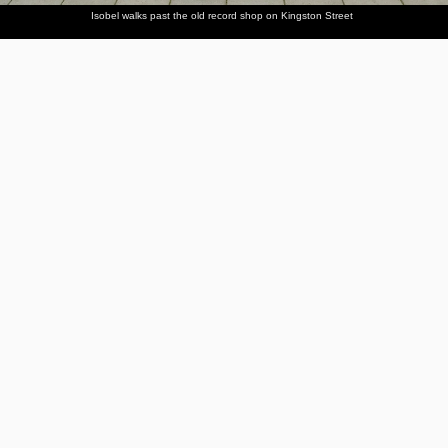
Isobel walks past the old record shop on Kingston Street