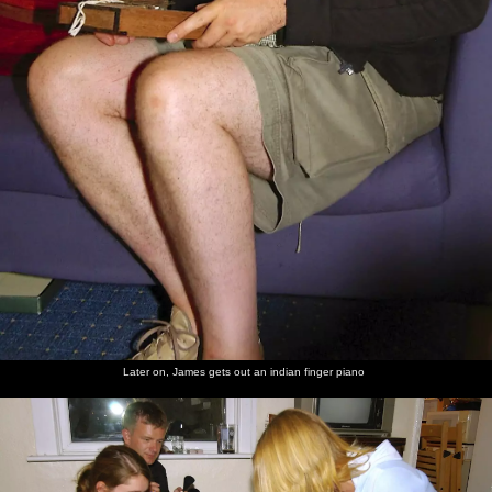
Later on, James gets out an indian finger piano