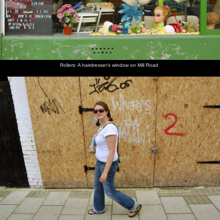
Rollers: A hairdresser's window on Mill Road