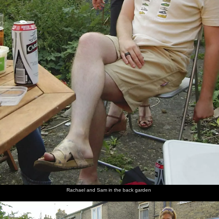
Rachael and Sam in the back garden