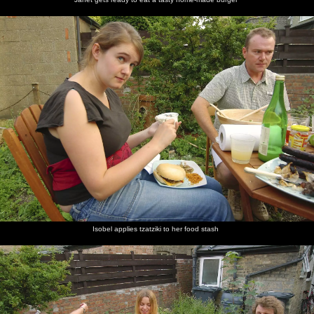
Isobel applies tzatziki to her food stash