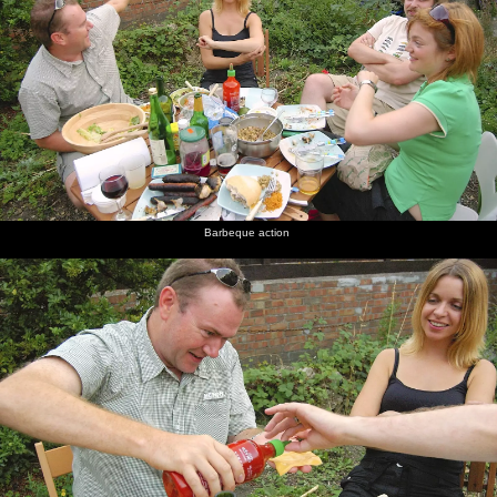
Barbeque action