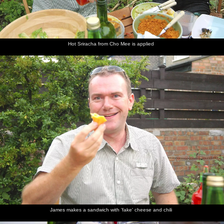
Hot Sriracha from Cho Mee is applied
James makes a sandwich with 'fake' cheese and chili