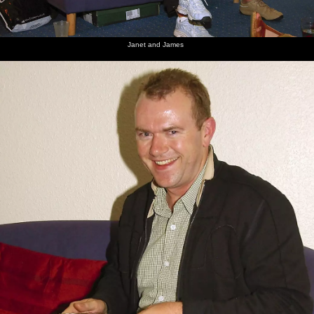
Janet and James