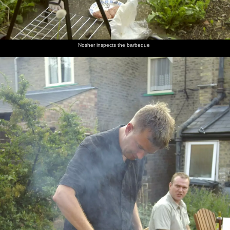
Nosher inspects the barbeque