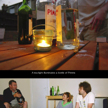
A tea-light illuminates a bottle of Pimms