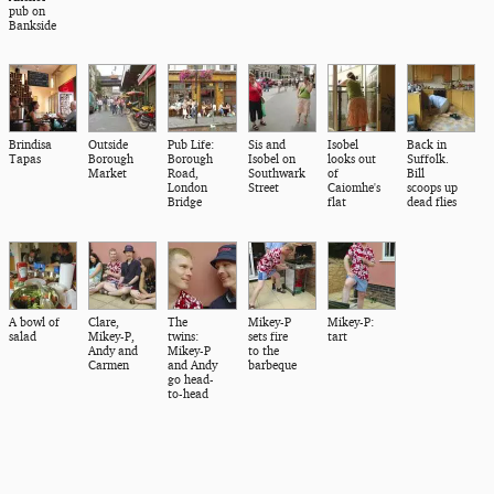
pub on
Bankside
Brindisa
Outside
Pub Life:
Sis and
Isobel
Back in
Tapas
Borough
Borough
Isobel on
looks out
Suffolk.
Market
Road,
Southwark
of
Bill
London
Street
Caiomhe's
scoops up
Bridge
flat
dead flies
A bowl of
Clare,
The
Mikey-P
Mikey-P:
salad
Mikey-P,
twins:
sets fire
tart
Andy and
Mikey-P
to the
Carmen
and Andy
barbeque
go head-
to-head