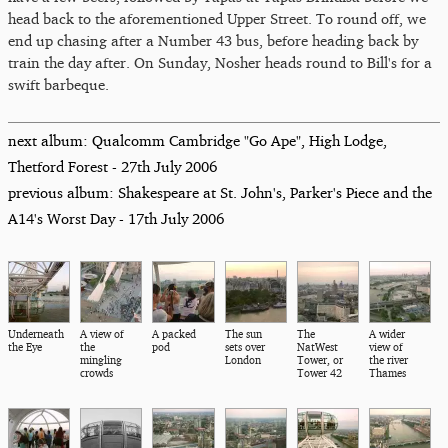
head back to the aforementioned Upper Street. To round off, we
end up chasing after a Number 43 bus, before heading back by
train the day after. On Sunday, Nosher heads round to Bill's for a
swift barbeque.
next album: Qualcomm Cambridge "Go Ape", High Lodge,
Thetford Forest - 27th July 2006
previous album: Shakespeare at St. John's, Parker's Piece and the
A14's Worst Day - 17th July 2006
Underneath
A view of
A packed
The sun
The
A wider
the Eye
the
pod
sets over
NatWest
view of
mingling
London
Tower, or
the river
crowds
Tower 42
Thames