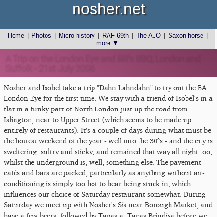
nosher.net
Home
|
Photos
|
Micro history
|
RAF 69th
|
The AJO
|
Saxon horse
|
more ▼
A Trip on the London Eye and Bill's BBQ, London and
Suffolk - 21st July 2006
Nosher and Isobel take a trip "Dahn Lahndahn" to try out the BA
London Eye for the first time. We stay with a friend of Isobel's in a
flat in a funky part of North London just up the road from
Islington, near to Upper Street (which seems to be made up
entirely of restaurants). It's a couple of days during what must be
the hottest weekend of the year - well into the 30°s - and the city is
sweltering, sultry and sticky, and remained that way all night too,
whilst the underground is, well, something else. The pavement
cafés and bars are packed, particularly as anything without air-
conditioning is simply too hot to bear being stuck in, which
influences our choice of Saturday restaurant somewhat. During
Saturday we meet up with Nosher's Sis near Borough Market, and
have a few beers, followed by Tapas at Tapas Brindisa before we