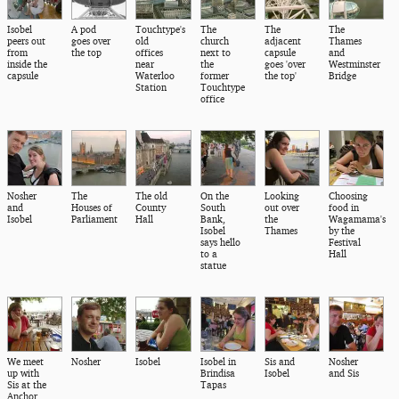
Isobel
A pod
Touchtype's
The
The
The
peers out
goes over
old
church
adjacent
Thames
from
the top
offices
next to
capsule
and
inside the
near
the
goes 'over
Westminster
capsule
Waterloo
former
the top'
Bridge
Station
Touchtype
office
Nosher
The
The old
On the
Looking
Choosing
and
Houses of
County
South
out over
food in
Isobel
Parliament
Hall
Bank,
the
Wagamama's
Isobel
Thames
by the
says hello
Festival
to a
Hall
statue
We meet
Nosher
Isobel
Isobel in
Sis and
Nosher
up with
Brindisa
Isobel
and Sis
Sis at the
Tapas
Anchor