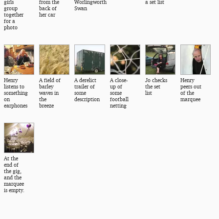
girls
from the
Worlingworth
a set list
group
back of
Swan
together
her car
for a
photo
Henry
A field of
A derelict
A close-
Jo checks
Henry
listens to
barley
trailer of
up of
the set
peers out
something
waves in
some
some
list
of the
on
the
description
football
marquee
earphones
breeze
netting
At the
end of
the gig,
and the
marquee
is empty.