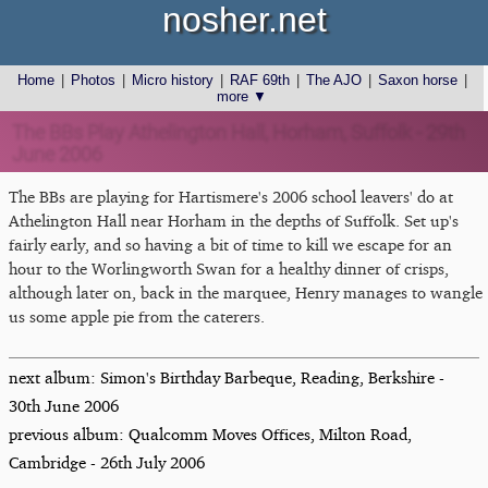
nosher.net
Home
|
Photos
|
Micro history
|
RAF 69th
|
The AJO
|
Saxon horse
|
more ▼
The BBs Play Athelington Hall, Horham, Suffolk - 29th
June 2006
The BBs are playing for Hartismere's 2006 school leavers' do at
Athelington Hall near Horham in the depths of Suffolk. Set up's
fairly early, and so having a bit of time to kill we escape for an
hour to the Worlingworth Swan for a healthy dinner of crisps,
although later on, back in the marquee, Henry manages to wangle
us some apple pie from the caterers.
next album: Simon's Birthday Barbeque, Reading, Berkshire -
30th June 2006
previous album: Qualcomm Moves Offices, Milton Road,
Cambridge - 26th July 2006