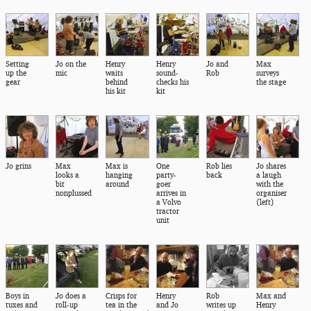
Setting
Jo on the
Henry
Henry
Jo and
Max
up the
mic
waits
sound-
Rob
surveys
gear
behind
checks his
the stage
his kit
kit
Jo grins
Max
Max is
One
Rob lies
Jo shares
looks a
hanging
party-
back
a laugh
bit
around
goer
with the
nonplussed
arrives in
organiser
a Volvo
(left)
tractor
unit
Boys in
Jo does a
Crisps for
Henry
Rob
Max and
tuxes and
roll-up
tea in the
and Jo
writes up
Henry