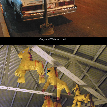
Grey-and-White taxi rank