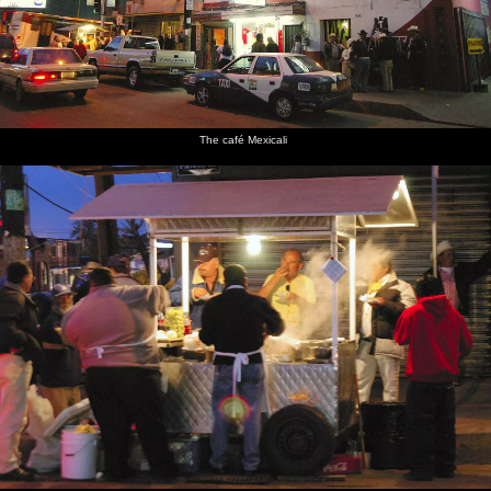
The café Mexicali