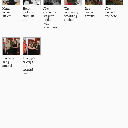
Henry
Henry
Alex
The
Rob
Alex
behind
looks up
comes on
temporary
roams
behind
his kit
from his
stage to
recording
around
the desk
kit
fiddle
studio
with
something
The band
The gig's
hang
takings
around
are
handed
over