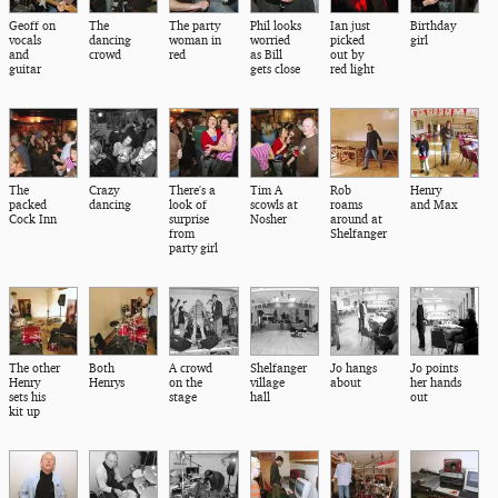
Geoff on
The
The party
Phil looks
Ian just
Birthday
vocals
dancing
woman in
worried
picked
girl
and
crowd
red
as Bill
out by
guitar
gets close
red light
The
Crazy
There's a
Tim A
Rob
Henry
packed
dancing
look of
scowls at
roams
and Max
Cock Inn
surprise
Nosher
around at
from
Shelfanger
party girl
The other
Both
A crowd
Shelfanger
Jo hangs
Jo points
Henry
Henrys
on the
village
about
her hands
sets his
stage
hall
out
kit up