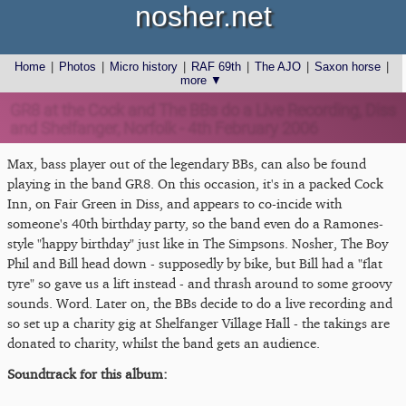
nosher.net
Home
|
Photos
|
Micro history
|
RAF 69th
|
The AJO
|
Saxon horse
|
more ▼
GR8 at the Cock and The BBs do a Live Recording, Diss
and Shelfanger, Norfolk - 4th February 2006
Max, bass player out of the legendary BBs, can also be found
playing in the band GR8. On this occasion, it's in a packed Cock
Inn, on Fair Green in Diss, and appears to co-incide with
someone's 40th birthday party, so the band even do a Ramones-
style "happy birthday" just like in The Simpsons. Nosher, The Boy
Phil and Bill head down - supposedly by bike, but Bill had a "flat
tyre" so gave us a lift instead - and thrash around to some groovy
sounds. Word. Later on, the BBs decide to do a live recording and
so set up a charity gig at Shelfanger Village Hall - the takings are
donated to charity, whilst the band gets an audience.
Soundtrack for this album: