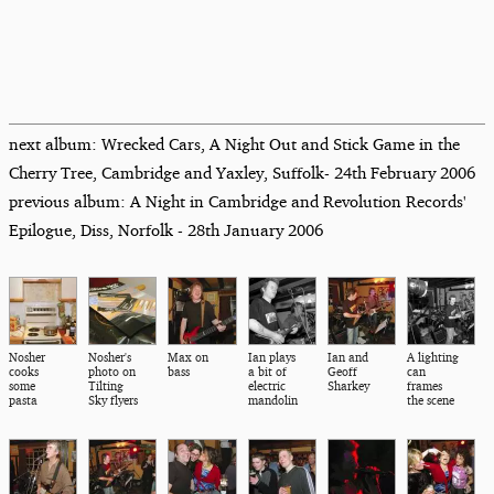
next album: Wrecked Cars, A Night Out and Stick Game in the
Cherry Tree, Cambridge and Yaxley, Suffolk- 24th February 2006
previous album: A Night in Cambridge and Revolution Records'
Epilogue, Diss, Norfolk - 28th January 2006
Nosher
Nosher's
Max on
Ian plays
Ian and
A lighting
cooks
photo on
bass
a bit of
Geoff
can
some
Tilting
electric
Sharkey
frames
pasta
Sky flyers
mandolin
the scene