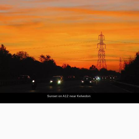
Sunset on A12 near Kelvedon