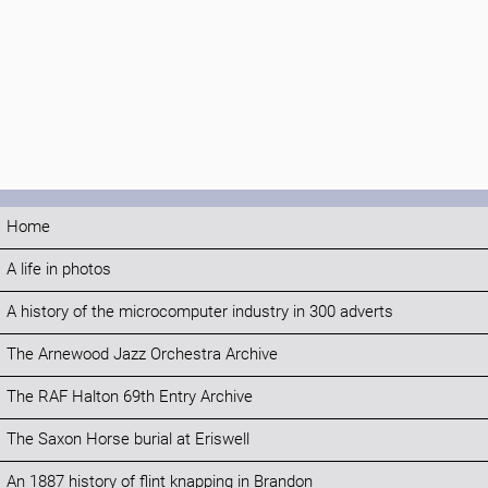
Home
A life in photos
A history of the microcomputer industry in 300 adverts
The Arnewood Jazz Orchestra Archive
The RAF Halton 69th Entry Archive
The Saxon Horse burial at Eriswell
An 1887 history of flint knapping in Brandon