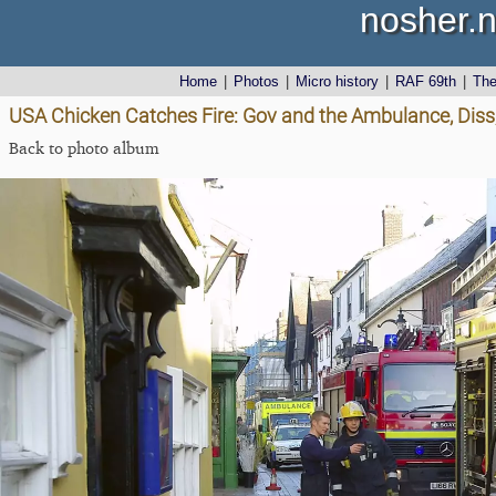
nosher.n
Home
|
Photos
|
Micro history
|
RAF 69th
|
Th
USA Chicken Catches Fire: Gov and the Ambulance, Diss
Back to photo album