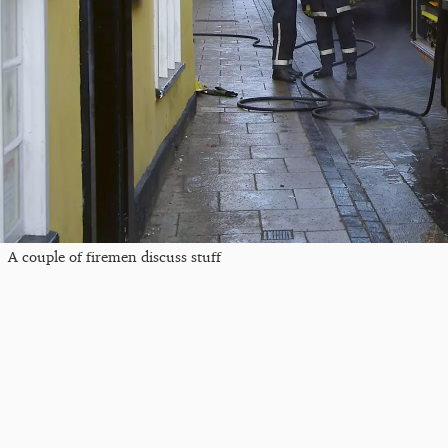
A couple of firemen discuss stuff