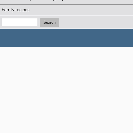
Family recipes
Search:
Search