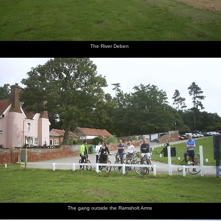
The River Deben
The gang outside the Ramsholt Arms