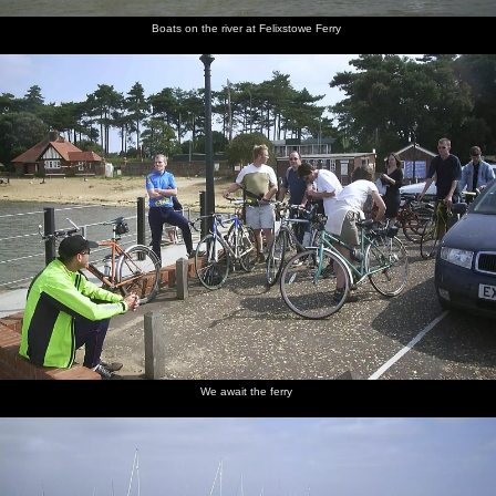
Boats on the river at Felixstowe Ferry
We await the ferry