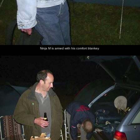
Apple
We cycle
Back at
More
Carolyn
DH
and Pip
past a
base: the
beer in
comes
scopes
on the
huge field
Sorrel
the
along to
out the
bridge
of lush
Horse
evening
join us
menu
over the
green turf
Deben
Ninja M is armed with his comfort blankey
Claire
Time for
Marc
Bill has
The gang
Ken chats
from the
dinner
shows off
guffed
at dinner
to
pub
his
again
Carolyn
comes to
finished
take our
crab
orders
Claire
Claire
Bill gets a
Pippa's
Another
Tent city
and Ken
wakes
plaster
picnic
morning,
Marc up
after a
basket
another