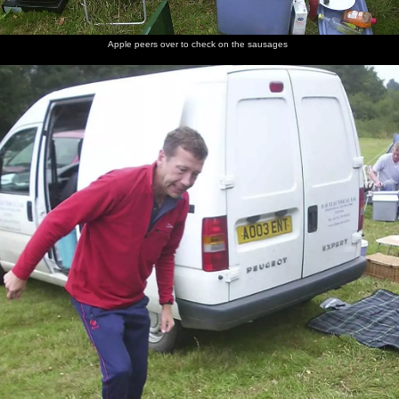
Apple peers over to check on the sausages