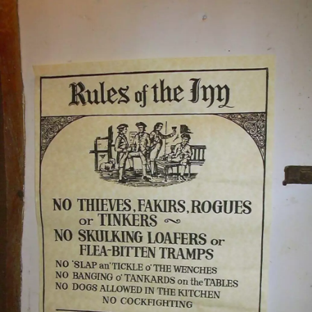
nosher.net
Home
|
Photos
|
Micro history
|
RAF 69th
|
The AJO
|
Saxon horse
|
more ▼
A BSCC Splinter Group Camping Trip, Shottisham,
Suffolk - 13th August 2004
The BSCC's "splinter group" does its annual camping trip, this year
to St Margaret's Campsite in Shottisham near Woodbridge in
Suffolk - possibly the world's most lackadaisically-run site,
notwithstanding the owner eventually letting us off for pitching in
the wrong field. This year was a gentler 30-odd-mile ride from
Shottisham through Bawdsey, across the ferry to Felixstowe Ferry,
through Walton, up to Woodbridge and back. As expected, various
pubs were involved on the way.
next album: A Postcard From Athens: A Day Trip to the Olympics,
Greece - 19th August 2004
previous album: A Brome Swan Trip to Calais and the Battery