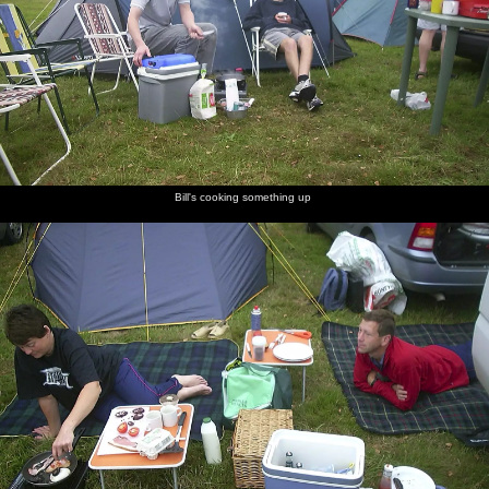
Bill's cooking something up