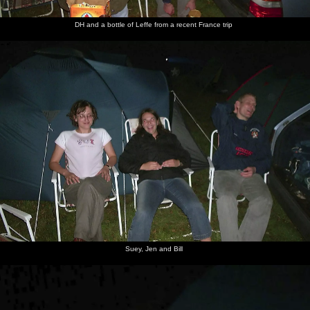
with a
shredding
camp fry
big stick
from
up
Bagheira
DH and a bottle of Leffe from a recent France trip
Apple
lurks
behind
the tent
Suey, Jen and Bill