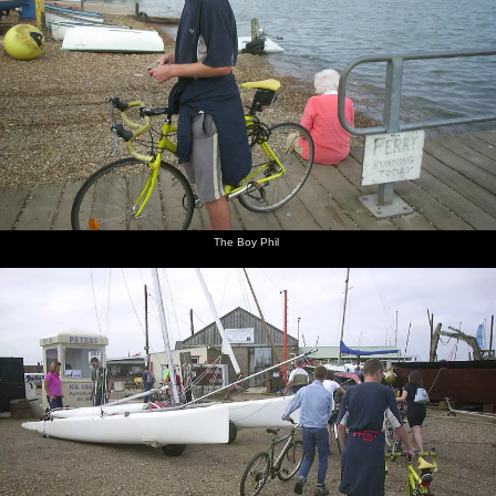
The Boy Phil