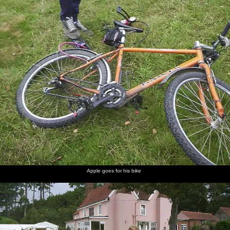
Apple goes for his bike