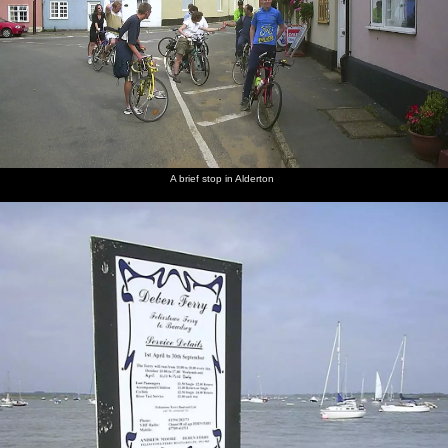
A brief stop in Alderton