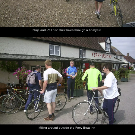
Ninja and Phil pish their bikes through a boatyard
Milling around outside the Ferry Boat Inn