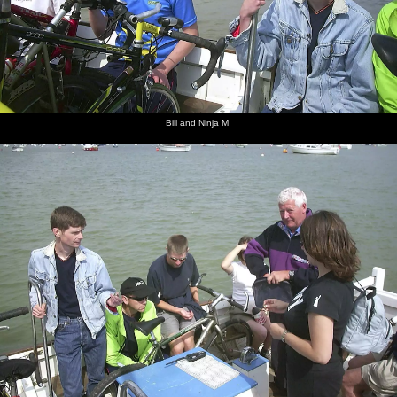
Bill and Ninja M