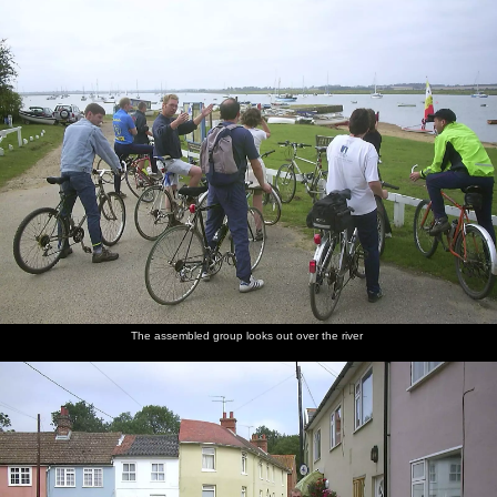
The assembled group looks out over the river