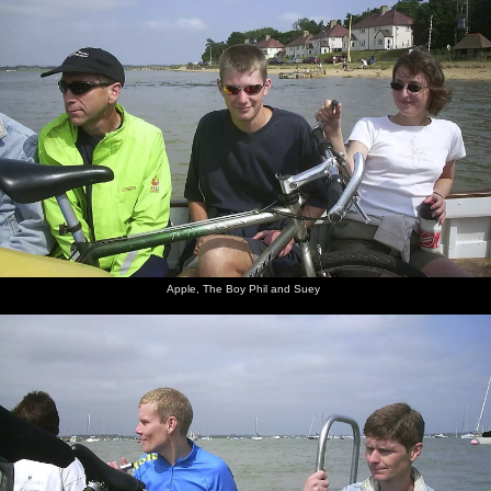
Apple, The Boy Phil and Suey