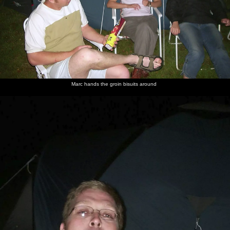
Marc hands the groin bisuits around