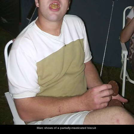
Marc shows of a partially-masticated biscuit