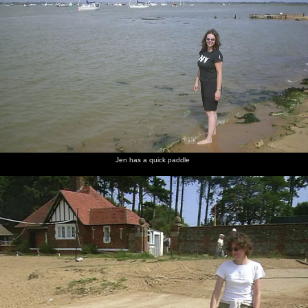
Jen has a quick paddle