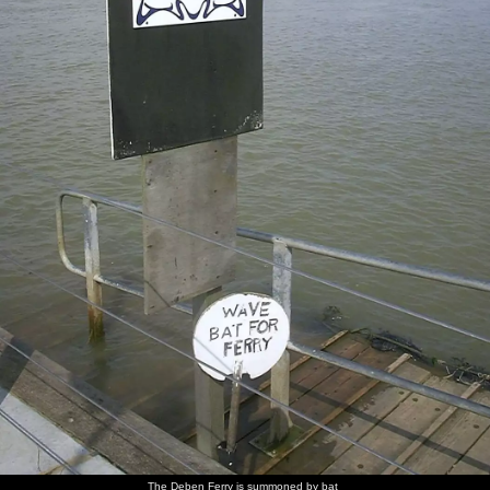
The Deben Ferry is summoned by bat