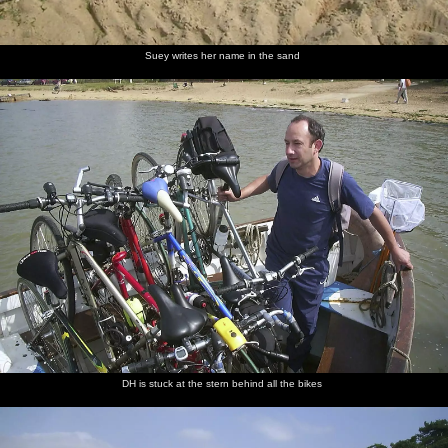
Suey writes her name in the sand
DH is stuck at the stern behind all the bikes