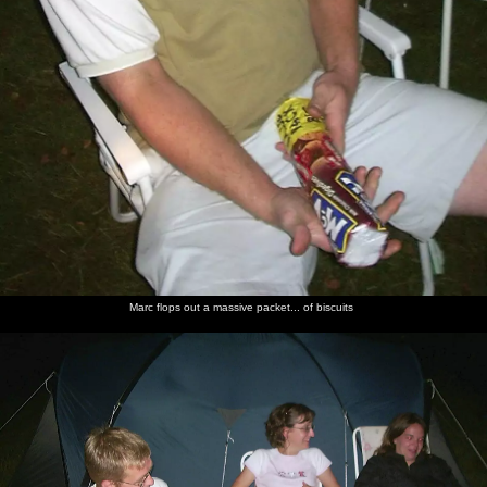
Marc flops out a massive packet... of biscuits