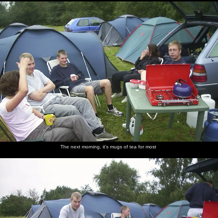
The next morning, it's mugs of tea for most