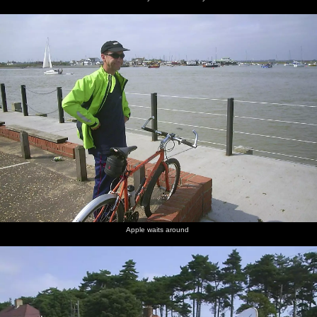
Apple waits around