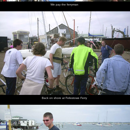
We pay the ferryman
Back on shore at Felixstowe Ferry