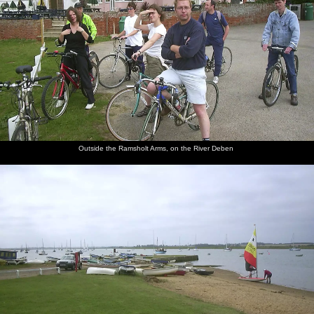
Outside the Ramsholt Arms, on the River Deben