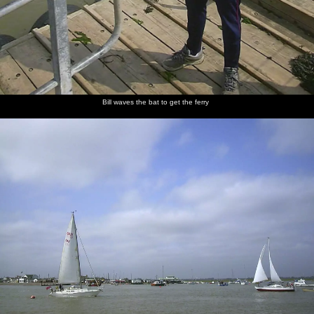
Bill waves the bat to get the ferry