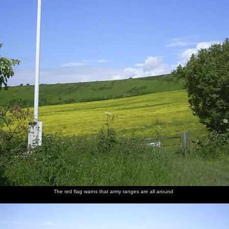
The red flag warns that army ranges are all around