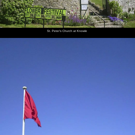
St. Peter's Church at Knowle