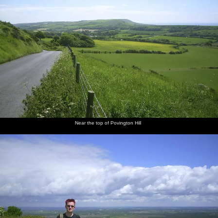
Near the top of Povington Hill