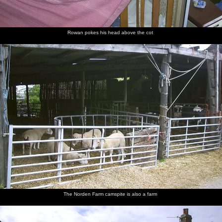
Rowan pokes his head above the cot
The Norden Farm camspite is also a farm