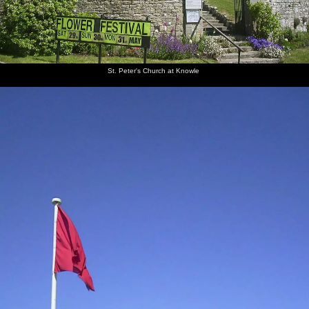
St. Peter's Church at Knowle