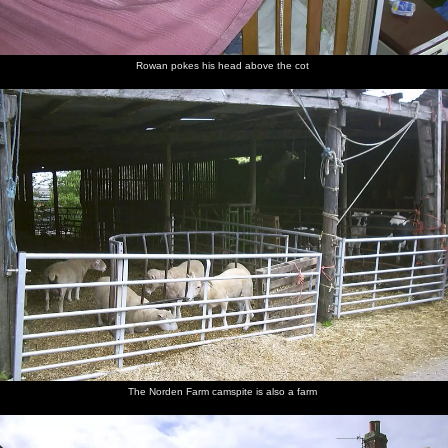
Rowan pokes his head above the cot
The Norden Farm camspite is also a farm