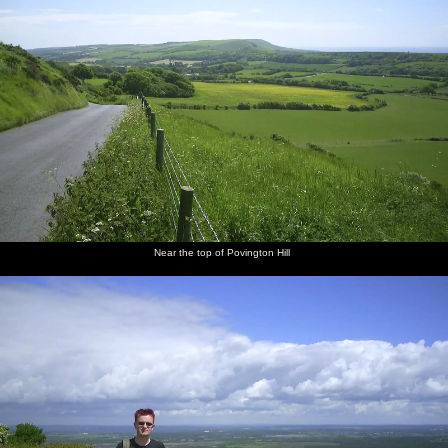
Near the top of Povington Hill