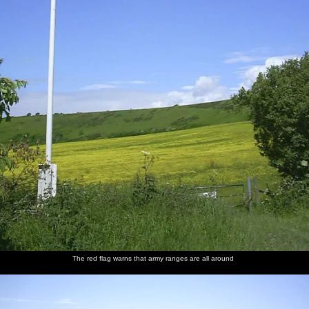
The red flag warns that army ranges are all around