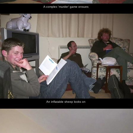
A complex 'murder' game ensues
An inflatable sheep looks on