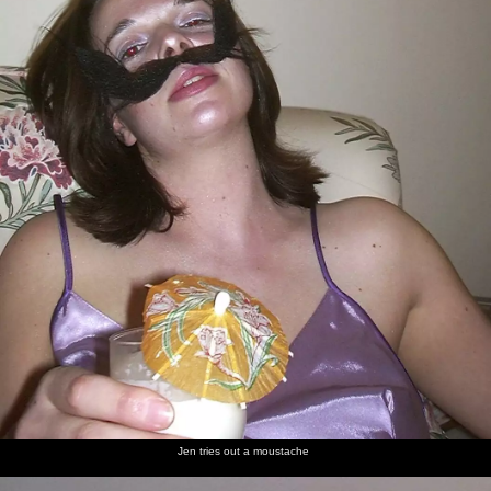
Jen tries out a moustache