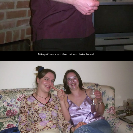
Mikey-P tests out the hat and fake beard