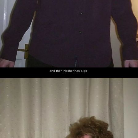
and then Nosher has a go