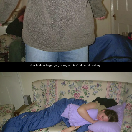
Jen finds a large ginger wig in Gov's downstairs bog