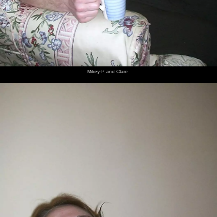
Mikey-P and Clare