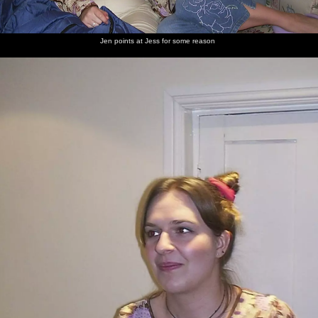
Jen points at Jess for some reason