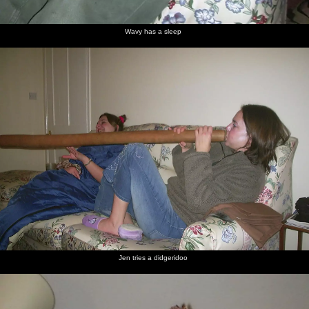
Wavy has a sleep
Jen tries a didgeridoo