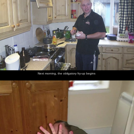
Next morning, the obligatory fry-up begins