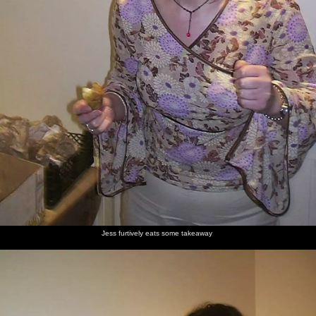
Jess furtively eats some takeaway