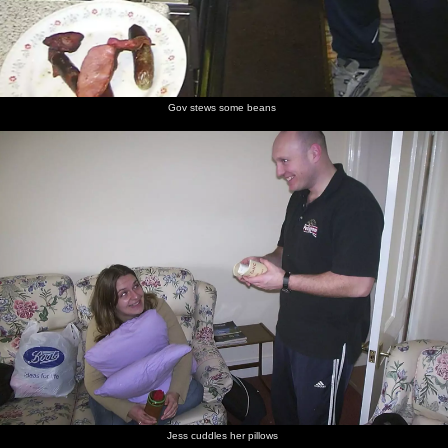
Gov stews some beans
Jess cuddles her pillows