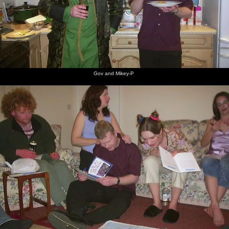
Gov and Mikey-P