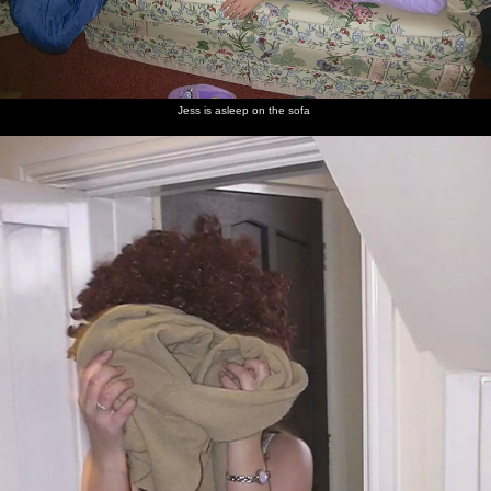
Jess is asleep on the sofa