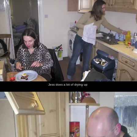
Jess does a bit of drying up