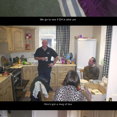
We go to see if DH is alive yet
Gov's got a mug of tea