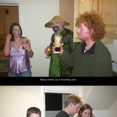
nosher.net
Home
|
Photos
|
Micro history
|
RAF 69th
|
The AJO
|
Saxon horse
|
more ▼
A Chinese-themed Murder Mystery, Eye, Suffolk - 7th
February 2004
Gov hosts a themed murder-mystery night around his gaff in Eye,
which was meant to be fancy dress, but Nosher forgot that bit
until walking in the door. During the evening, huge amounts of
take-away are consumed, as well as much booze and a
suspiciously large quantity of single cream. The next morning,
after a quality three hours of sleep on a floor, Gov rustles up some
Wavy holds up a foaming pint
smoke-alarm-tingling bacon, and there are plenty of cold left-over
chicken balls in flourescent "red stuff".
next album: The BSCC's Evil Valentine's Day Bike Ride, Harleston,
Norfolk - 14th February 2004
previous album: The Swan's Cellar, and Bill's Mambo Night at the