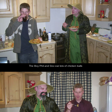
The Boy Phil and Gov eat lots of chicken balls