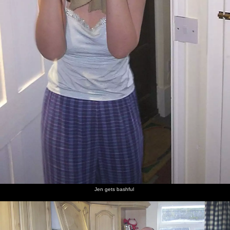
Jen gets bashful