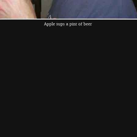
Apple sups a pint of beer