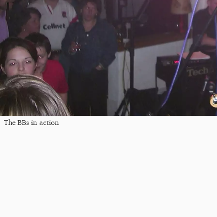
The BBs in action