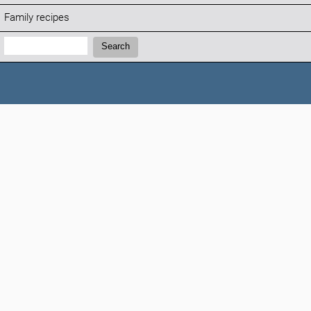
Family recipes
Search:
Search