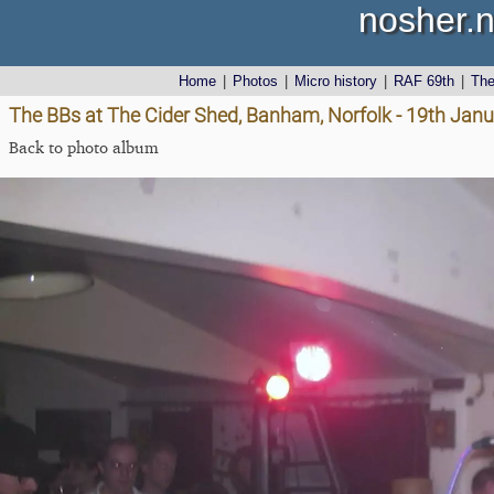
nosher.n
Home
|
Photos
|
Micro history
|
RAF 69th
|
Th
The BBs at The Cider Shed, Banham, Norfolk - 19th Jan
Back to photo album