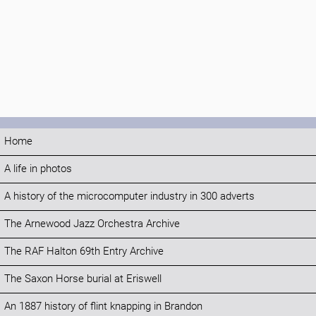
Home
A life in photos
A history of the microcomputer industry in 300 adverts
The Arnewood Jazz Orchestra Archive
The RAF Halton 69th Entry Archive
The Saxon Horse burial at Eriswell
An 1887 history of flint knapping in Brandon