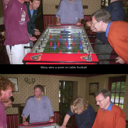
Wavy wins a point on table football