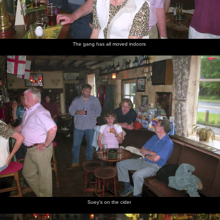
The gang has all moved indoors
Suey's on the cider