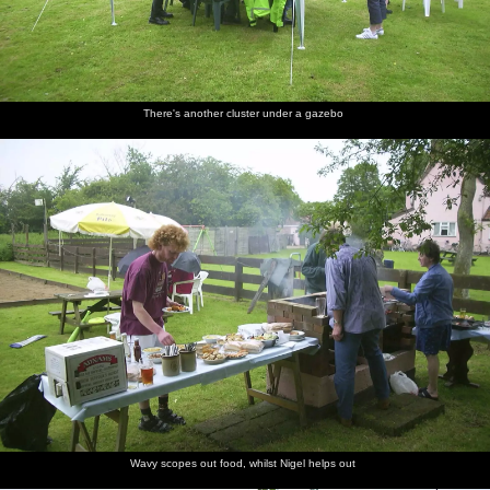
There's another cluster under a gazebo
Wavy scopes out food, whilst Nigel helps out