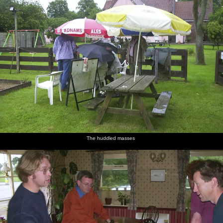
The huddled masses