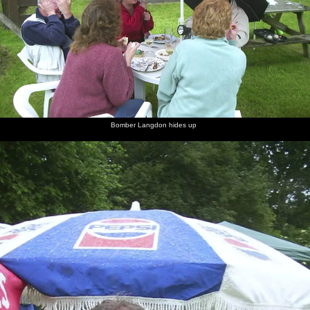
Bomber Langdon hides up