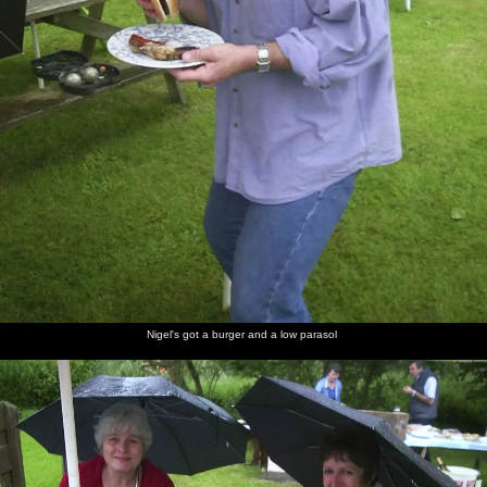
Nigel's got a burger and a low parasol