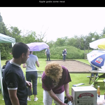
Apple grabs some meat