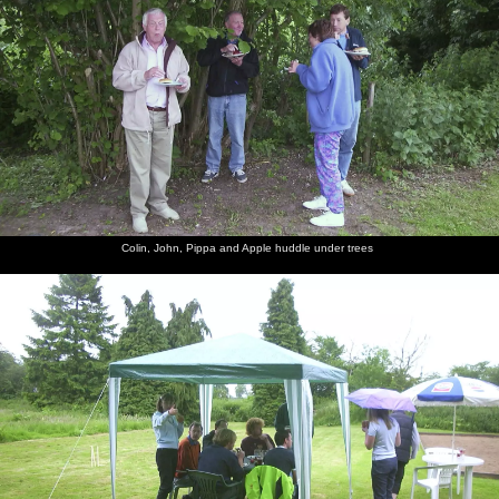
The gang
Suey's on
Suey, DH
Sylvia
It's
Suey
has all
the cider
and
brings a
Lorraine's
hides
moved
Pippa
birthday
birthday
behind
indoors
cake out
as well
beer mats
Suey
Nosher
Spammy
John
The gang
The lads
holds up
and the
and Alan
Willy
venture
some beer
arse-
at the bar
gives
into the
Colin, John, Pippa and Apple huddle under trees
mats
shaped
some
bogs
chin
hugs out
Suey and
There's
Marc and
Marc
Nigel
Nosher
John
all sorts
DH
does the
prepares
comes
Willy
going on
'hair
for a trip
out of the
monster'
to the
toilets,
thing
bogs
gasping
for air