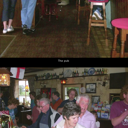
The pub