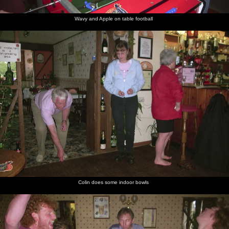
Wavy and Apple on table football
Colin does some indoor bowls