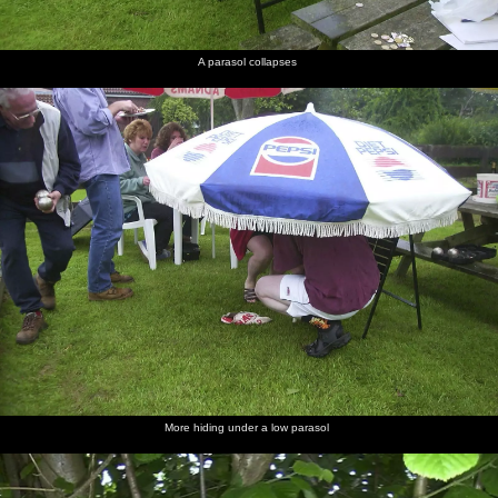
A parasol collapses
More hiding under a low parasol