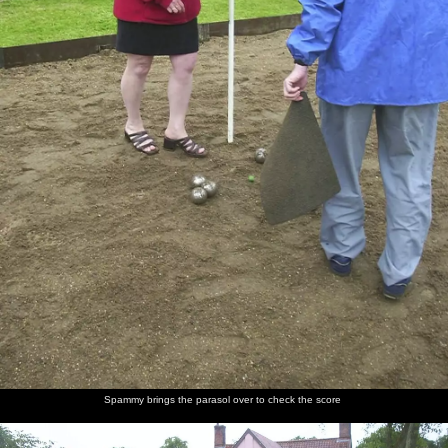
Spammy brings the parasol over to check the score