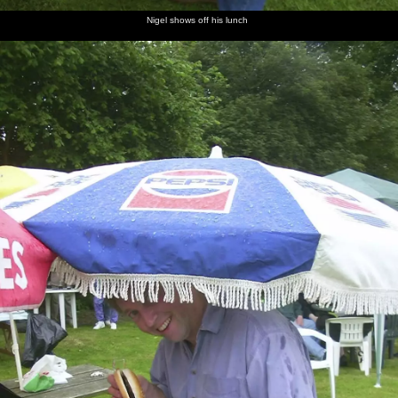
Nigel shows off his lunch