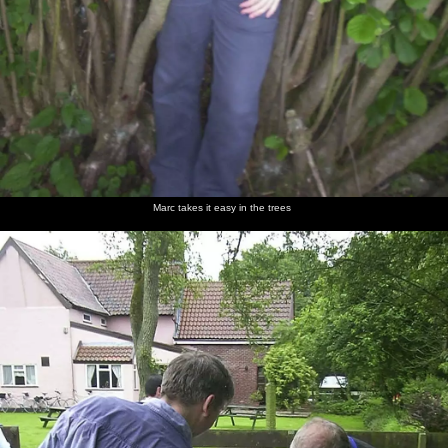
Marc takes it easy in the trees