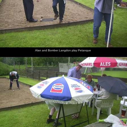
Alan and Bomber Langdon play Petanque