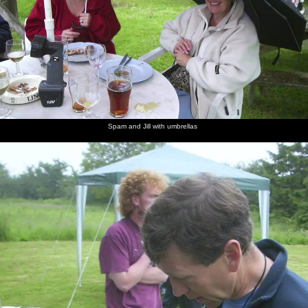
Spam and Jill with umbrellas