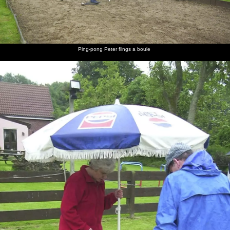
Ping-pong Peter flings a boule