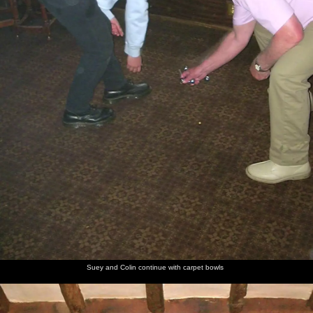
Suey and Colin continue with carpet bowls