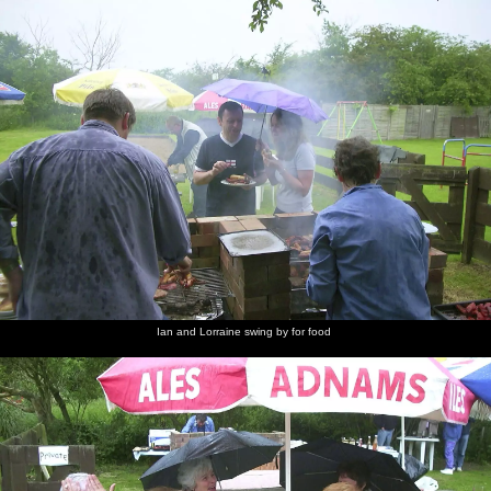
Ian and Lorraine swing by for food