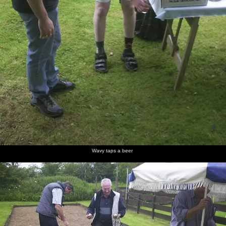
Wavy taps a beer