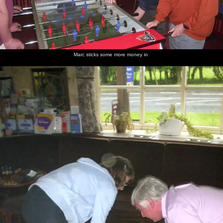
Marc sticks some more money in