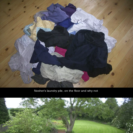
nosher.net
Home
|
Photos
|
Micro history
|
RAF 69th
|
The AJO
|
Saxon horse
|
more ▼
A Rainy Barbeque at the Swan Inn, Brome, Suffolk -
15th June 2002
There's a barbeque up the Brome Swan, however the weather's not
cooperating and so it involves more umbrellas and parasols than
usual. It's also possibly the legendary time when Francis did a
dump in the bogs that smelled like fermenting sileage on a hot
day.
Nosher's laundry pile, on the floor and why not
next album: A Hard-Drive Clock and Other Projects, Brome,
Suffolk - 28th June 2002
previous album: 3G Lab Watersports Fun Day, Wyboston,
Bedfordshire - 8th June 2002