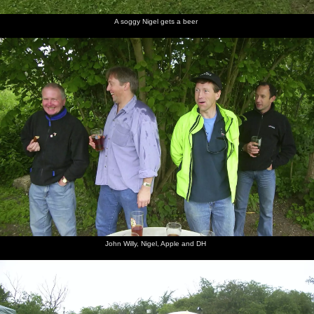
A soggy Nigel gets a beer
John Willy, Nigel, Apple and DH