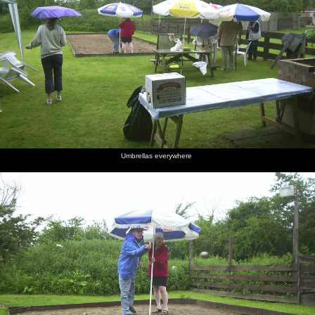
Umbrellas everywhere