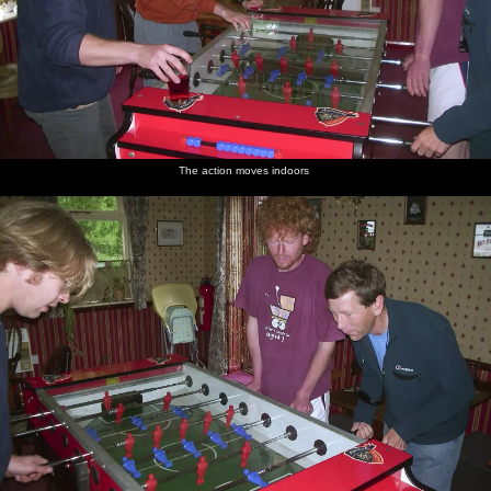
The action moves indoors