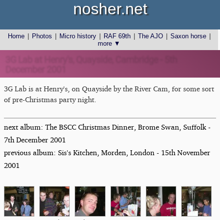
nosher.net
Home
|
Photos
|
Micro history
|
RAF 69th
|
The AJO
|
Saxon horse
|
more ▼
3G Lab at Henry's, Quayside, Cambridge - 5th
December 2001
3G Lab is at Henry's, on Quayside by the River Cam, for some sort
of pre-Christmas party night.
next album: The BSCC Christmas Dinner, Brome Swan, Suffolk -
7th December 2001
previous album: Sis's Kitchen, Morden, London - 15th November
2001