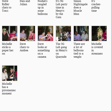
Steve
Dan and
Nosher's
It's 3G
Simon
It's
Ridley
Julian
tangled
Lab party
Nightingale
cracker-
chats to
up in
time in
does a
pulling
Traci
some
Henry's
Muscle
time
balloons
by the
Man
Cam
Michelle
Dave
Dave
The 3G
There are
Michelle
sticks a
chats to
looks at
Lab gang
a lot of
is covered
paper hat
Andrea
something
in Henry's
balloons
in
on
on a
on
tied to a
streamers
camera
Quayside
weight
Michelle
has a
pyromaniac
moment