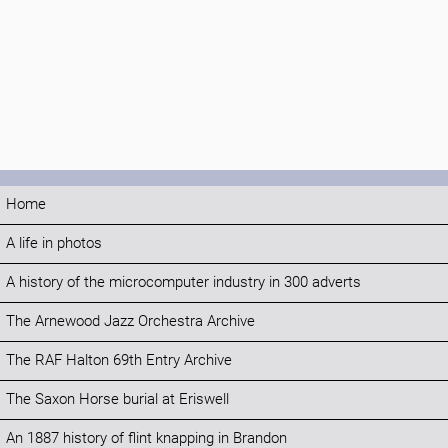
Home
A life in photos
A history of the microcomputer industry in 300 adverts
The Arnewood Jazz Orchestra Archive
The RAF Halton 69th Entry Archive
The Saxon Horse burial at Eriswell
An 1887 history of flint knapping in Brandon