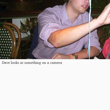
Dave looks at something on a camera