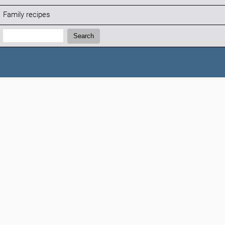
Family recipes
Search:
Search