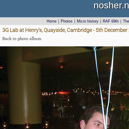
nosher.n
Home
|
Photos
|
Micro history
|
RAF 69th
|
Th
3G Lab at Henry's, Quayside, Cambridge - 5th December
Back to photo album