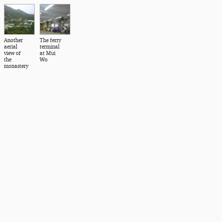
Another
The ferry
aerial
terminal
view of
at Mui
the
Wo
monastery