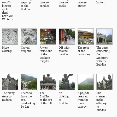
world's
steps up
incense
incense
incense
lantern
biggest
to the
candles
sticks
burner
cycle
Buddha
shed,
near Mui
Wo ferry
More
Carved
A view
DH mills
The steps
The gates
carvings
dragons
inside one
around
of the
connecting
of the
outside
monastery
the
working
Monstery
temples
with the
Buddha
The many
The view
The
An
A pagoda
The
steps to
from the
Buddha
offering
peeps up
statues
Buddha
top,
at the top
to
from the
make
overlooking
of the hill
Buddha
forest
offerings
Po Lin
canopy
to
Buddha