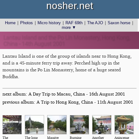
nosher.net
Home
|
Photos
|
Micro history
|
RAF 69th
|
The AJO
|
Saxon horse
|
more ▼
Lantau Island and the Po Lin Monastery, Hong Kong,
China - 14th August 2001
Lantau Island is one of the group of islands near to Hong Kong,
and is a 45-minute ferry trip away. Perched high up in the
mountains is the Po Lin Monastery, home of a huge seated
Buddha.
next album: A Day Trip to Macau, China - 16th August 2001
previous album: A Trip to Hong Kong, China - 11th August 2001
The
The long
Massive
Burning
Another
Anincense