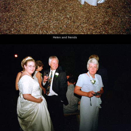
Helen and friends