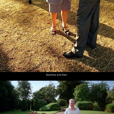
Spammy and Alan