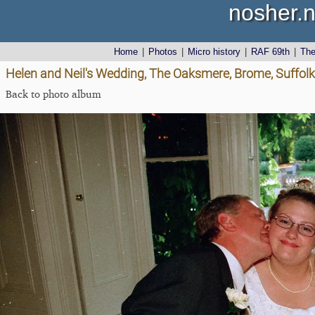
nosher.n
Home
|
Photos
|
Micro history
|
RAF 69th
|
Th
Helen and Neil's Wedding, The Oaksmere, Brome, Suffolk
Back to photo album