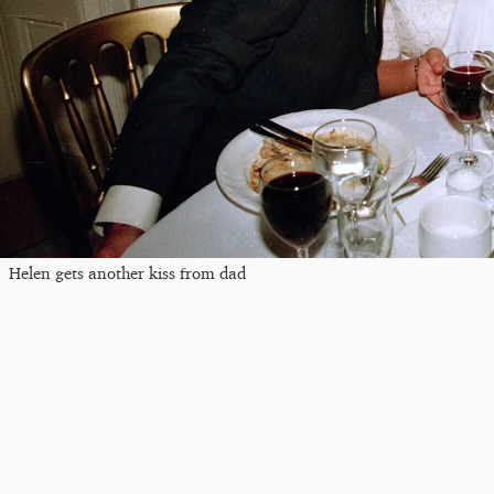
Helen gets another kiss from dad