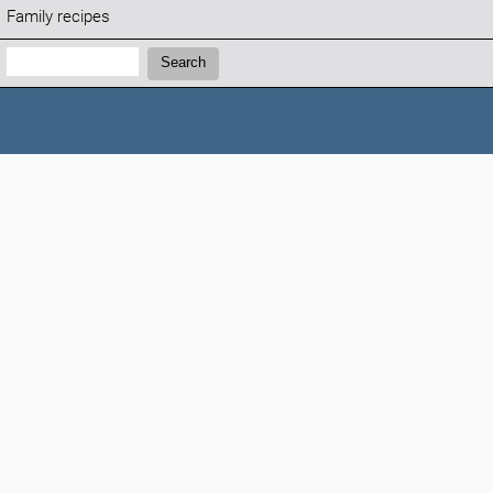
Family recipes
Search:
Search