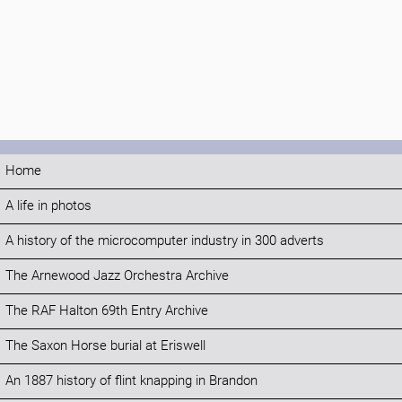
Home
A life in photos
A history of the microcomputer industry in 300 adverts
The Arnewood Jazz Orchestra Archive
The RAF Halton 69th Entry Archive
The Saxon Horse burial at Eriswell
An 1887 history of flint knapping in Brandon