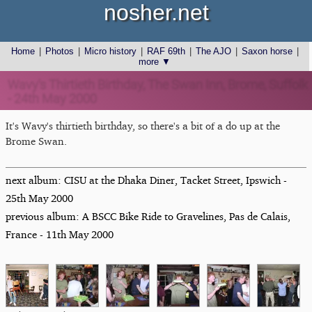
nosher.net
Home
|
Photos
|
Micro history
|
RAF 69th
|
The AJO
|
Saxon horse
|
more ▼
Wavy's Thirtieth Birthday, The Swan Inn, Brome, Suffolk
- 24th May 2000
It's Wavy's thirtieth birthday, so there's a bit of a do up at the
Brome Swan.
next album: CISU at the Dhaka Diner, Tacket Street, Ipswich -
25th May 2000
previous album: A BSCC Bike Ride to Gravelines, Pas de Calais,
France - 11th May 2000