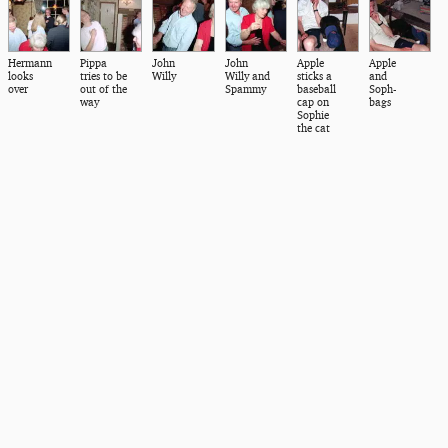
Hermann
Pippa
John
John
Apple
Apple
looks
tries to be
Willy
Willy and
sticks a
and
over
out of the
Spammy
baseball
Soph-
way
cap on
bags
Sophie
the cat