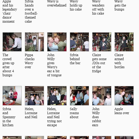
Apple
Sylvia
Wavy is
Wavy
Wavy
Wavy
and his
hands
overwhelmed
holds up
wanders
gets the
legendary
over a
his cake
off with
bumps
'chair
football-
his cake
dance'
themed
moment
cake
The
Pippa
John
Sylvia
Claire
Claire
crowd
checks
Willy
behind
gets some
armed
gives up
Wavy
gives
the bar
J2Os out
with
after
over
Wavy's
of the
bottles
about 4
ear a bit
fridge
bumps
of tongue
Sylvia
Helen,
Helen,
Sally
John
Apple
and
Lorraine
Lorraine
roams
Willy
leans over
Spammy
and Neil
and Neil
about
does
in the
trying not
rabbit
kitchen
escape
ears