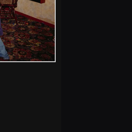
s, and between photos