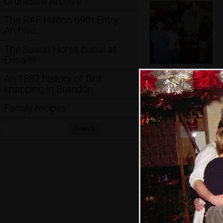
Orchestra Archive
The RAF Halton 69th Entry
Archive
The Saxon Horse burial at
Eriswell
The Boy Phil's
An 1887 history of flint
blowing a bit
knapping in Brandon
more
Family recipes
Search:
Search
A bit of a group-
hug moment