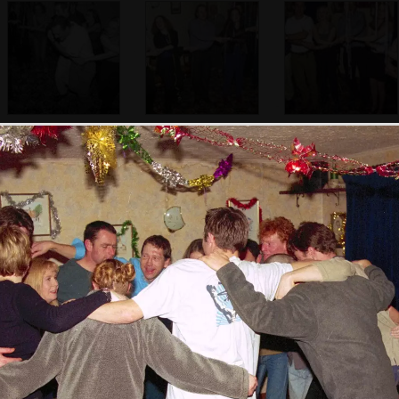
Marcus and Emma
More Auld Lang
Some robust
get down for Auld
Syne action
singing occurs
Lang Syne
Another dancing
scrum - Apple's in
there somewhere