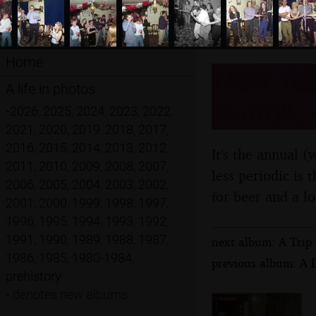
Home
New Year
A life in photos
Suffolk
•
2026
,
2025
,
2024
,
2023
,
2022
,
2021
,
2020
,
2019
,
2018
,
2017
,
2016
,
2015
,
2014
,
2013
,
2012
,
It's the annual 
2011
,
2010
,
2009
,
2008
,
2007
,
less periodic is 
2006
,
2005
,
2004
,
2003
,
2002
,
for beer and a l
2001
,
2000
,
1999
,
1998
,
1997
,
1996
,
1995
,
1994
,
1993
,
1992
,
1991
,
1990
,
1989
,
1988
,
1987
,
next album: A Trip 
1986
,
1985
,
1980-1984
,
previous album: A 
prehistory
•
denotes new albums