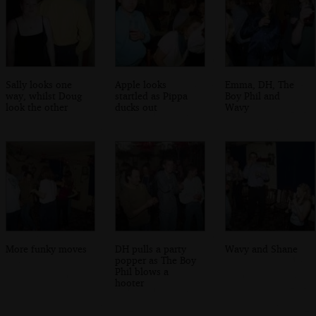
Sally looks one
Apple looks
Emma, DH, The
way, whilst Doug
startled as Pippa
Boy Phil and
look the other
ducks out
Wavy
More funky moves
DH pulls a party
Wavy and Shane
popper as The Boy
Phil blows a
hooter