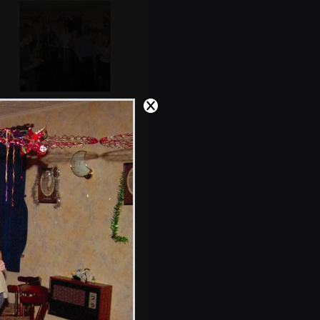
Post-popper
come-down