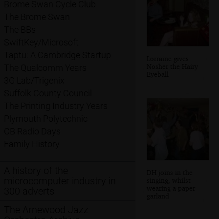
Brome Swan Cycle Club
The Brome Swan
The BBs
SwiftKey/Microsoft
Taptu: A Cambridge Startup
Lorraine gives
Nosher the Hairy
The Qualcomm Years
Eyeball
3G Lab/Trigenix
Suffolk County Council
The Printing Industry Years
Plymouth Polytechnic
CB Radio Days
Family History
A history of the
DH joins in the
microcomputer industry in
singing, whilst
wearing a paper
300 adverts
garland
The Arnewood Jazz