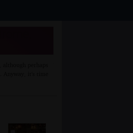
Brome,
n, although perhaps
m. Anyway, it's time