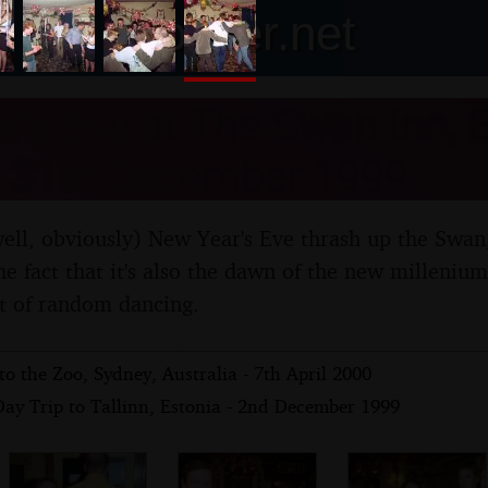
nosher.net
's Eve at The Swan Inn, 
 - 31st December 1999
(well, obviously) New Year's Eve thrash up the Swa
the fact that it's also the dawn of the new milleniu
ot of random dancing.
to the Zoo, Sydney, Australia - 7th April 2000
Day Trip to Tallinn, Estonia - 2nd December 1999