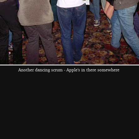
the left and right cursor keys to navigate between album
 viewer
Another dancing scrum - Apple's in there somewhere