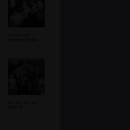
Lorraine and
Shane at the bar
The Boy Phil and
Ninja M