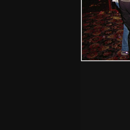
Hint: you can use 
when in the photo