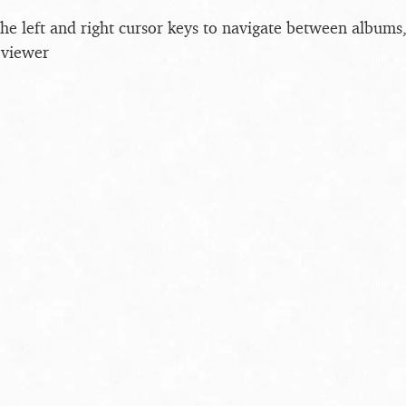
the left and right cursor keys to navigate between album
 viewer