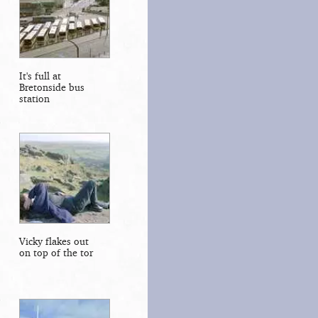
It's full at
Bretonside bus
station
Vicky flakes out
on top of the tor