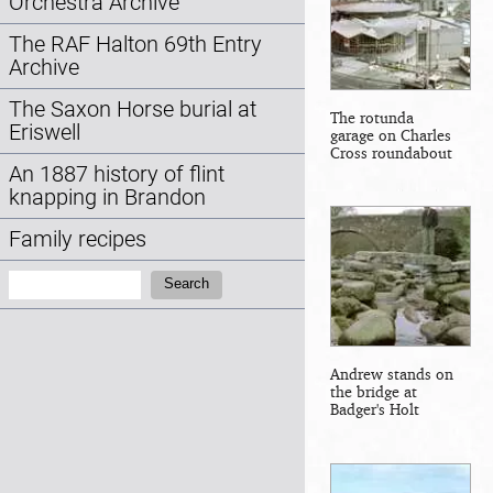
Orchestra Archive
The RAF Halton 69th Entry
Archive
The Saxon Horse burial at
The rotunda
Eriswell
garage on Charles
Cross roundabout
An 1887 history of flint
knapping in Brandon
Family recipes
Search:
Search
Andrew stands on
the bridge at
Badger's Holt