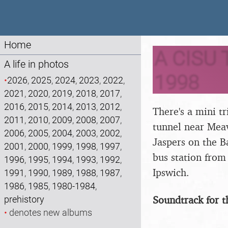
Home
A CISU T
A life in photos
1998
•
2026
,
2025
,
2024
,
2023
,
2022
,
2021
,
2020
,
2019
,
2018
,
2017
,
2016
,
2015
,
2014
,
2013
,
2012
,
There's a mini t
2011
,
2010
,
2009
,
2008
,
2007
,
tunnel near Meav
2006
,
2005
,
2004
,
2003
,
2002
,
Jaspers on the B
2001
,
2000
,
1999
,
1998
,
1997
,
bus station from 
1996
,
1995
,
1994
,
1993
,
1992
,
Ipswich.
1991
,
1990
,
1989
,
1988
,
1987
,
1986
,
1985
,
1980-1984
,
Soundtrack for t
prehistory
•
denotes new albums