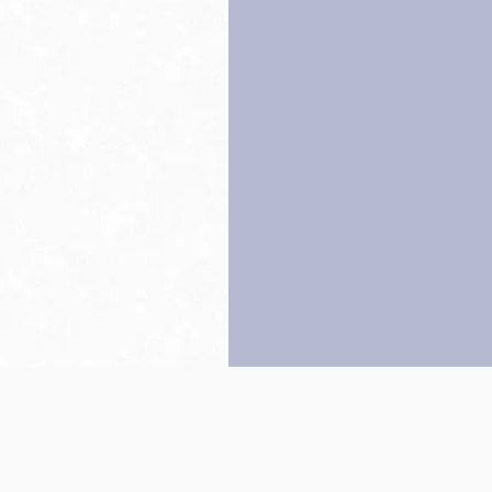
Back to top