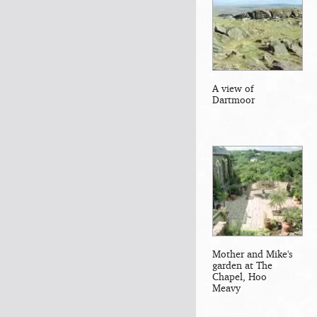
A view of
Dartmoor
Mother and Mike's
garden at The
Chapel, Hoo
Meavy