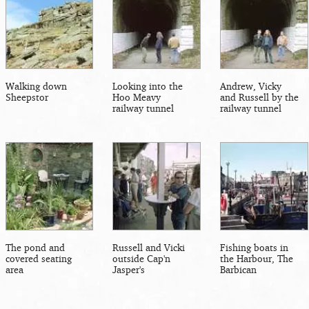
Walking down
Looking into the
Andrew, Vicky
Sheepstor
Hoo Meavy
and Russell by the
railway tunnel
railway tunnel
The pond and
Russell and Vicki
Fishing boats in
covered seating
outside Cap'n
the Harbour, The
area
Jasper's
Barbican