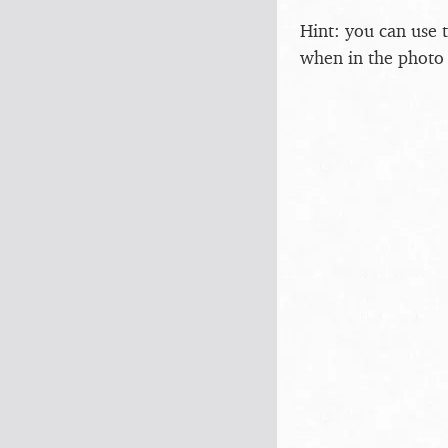
Hint: you can use 
when in the photo