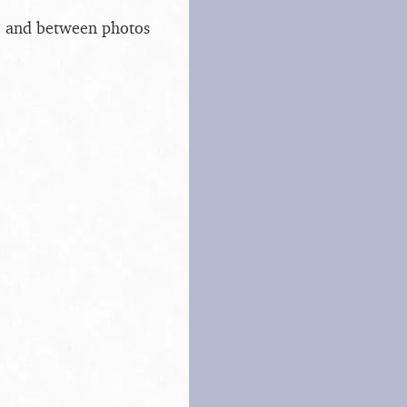
s, and between photos