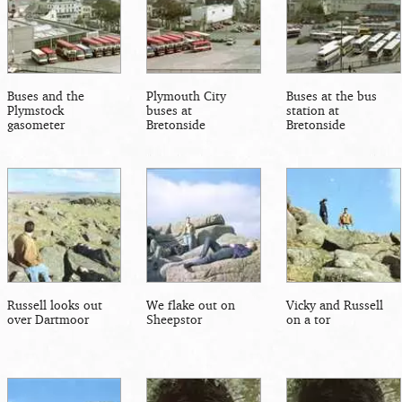
Buses and the
Plymouth City
Buses at the bus
Plymstock
buses at
station at
gasometer
Bretonside
Bretonside
Russell looks out
We flake out on
Vicky and Russell
over Dartmoor
Sheepstor
on a tor