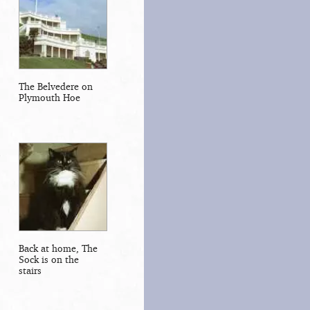
The Belvedere on
Plymouth Hoe
Back at home, The
Sock is on the
stairs