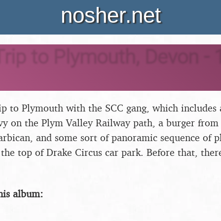
nosher.net
rip to Plymouth, Devon - 
rip to Plymouth with the SCC gang, which includes a
y on the Plym Valley Railway path, a burger from
arbican, and some sort of panoramic sequence of p
the top of Drake Circus car park. Before that, there
his album: