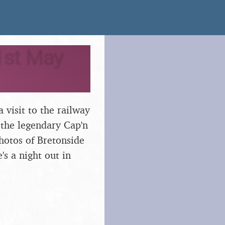
1st May
 visit to the railway
 the legendary Cap'n
hotos of Bretonside
's a night out in