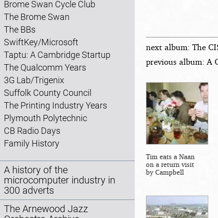
Brome Swan Cycle Club
The Brome Swan
The BBs
SwiftKey/Microsoft
next album: The CI
Taptu: A Cambridge Startup
previous album: A 
The Qualcomm Years
3G Lab/Trigenix
Suffolk County Council
The Printing Industry Years
Plymouth Polytechnic
CB Radio Days
Family History
Tim eats a Naan
on a return visit
A history of the
by Campbell
microcomputer industry in
300 adverts
The Arnewood Jazz