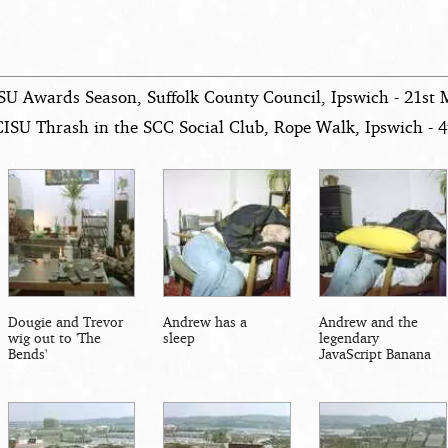
SU Awards Season, Suffolk County Council, Ipswich - 21st
CISU Thrash in the SCC Social Club, Rope Walk, Ipswich - 4
Dougie and Trevor
Andrew has a
Andrew and the
wig out to 'The
sleep
legendary
Bends'
JavaScript Banana