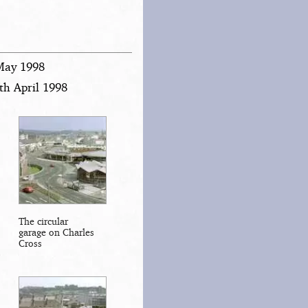
 May 1998
th April 1998
The circular
garage on Charles
Cross