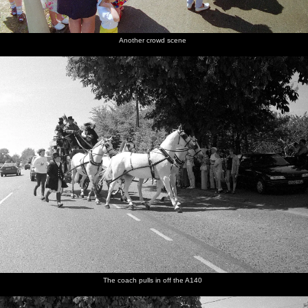
Another crowd scene
The coach pulls in off the A140