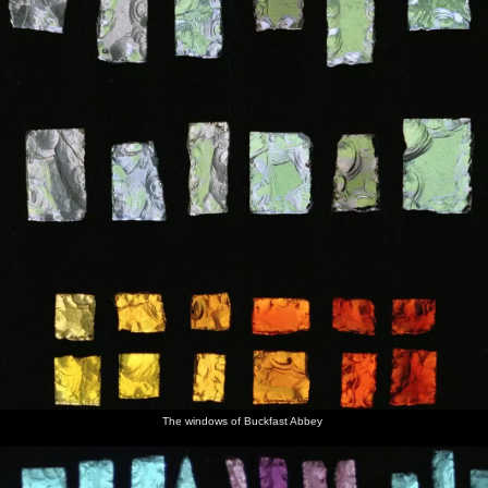
The windows of Buckfast Abbey