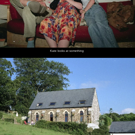
Kate looks at something