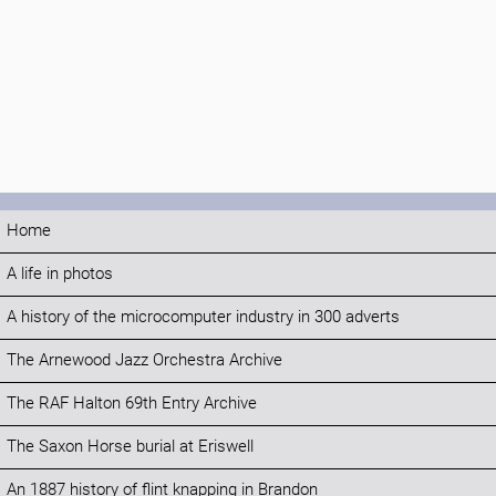
Home
A life in photos
A history of the microcomputer industry in 300 adverts
The Arnewood Jazz Orchestra Archive
The RAF Halton 69th Entry Archive
The Saxon Horse burial at Eriswell
An 1887 history of flint knapping in Brandon