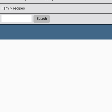
Family recipes
Search:
Search