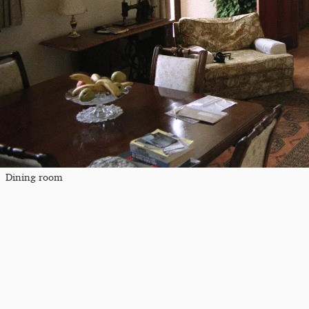
Dining room