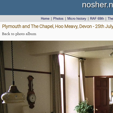
nosher.n
Home
|
Photos
|
Micro history
|
RAF 69th
|
Th
Plymouth and The Chapel, Hoo Meavy, Devon - 25th Jul
Back to photo album