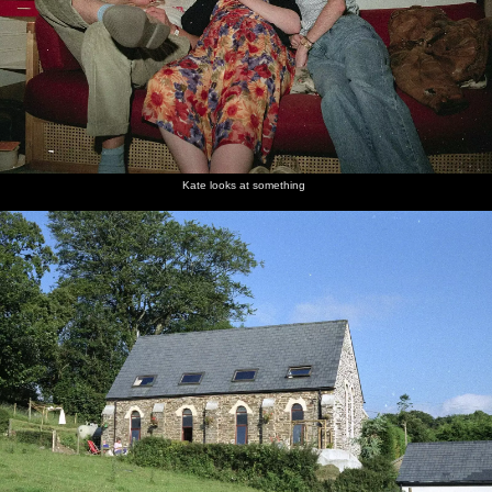
Kate looks at something