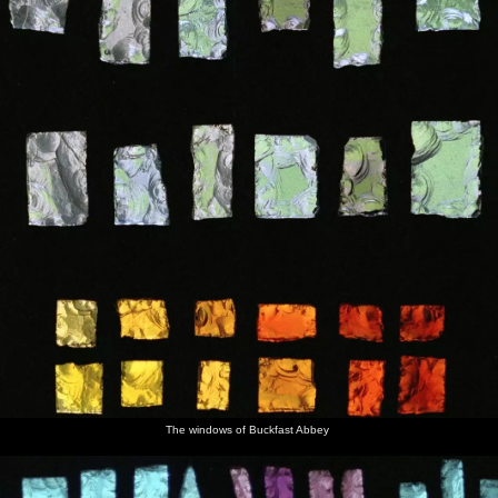
The windows of Buckfast Abbey