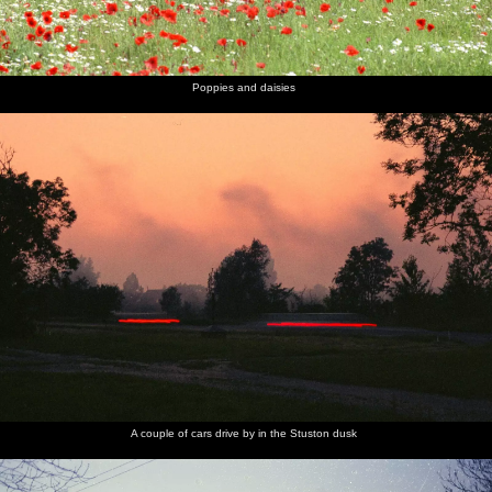
Poppies and daisies
A couple of cars drive by in the Stuston dusk