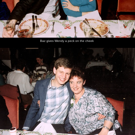
Baz gives Wendy a peck on the cheek