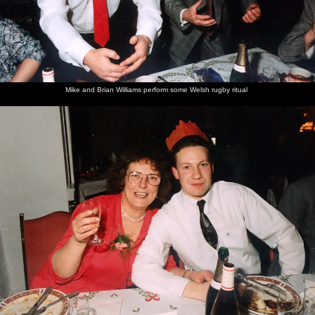
Mike and Brian Williams perform some Welsh rugby ritual