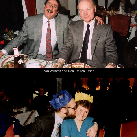
Brian Williams and Ron 'Do-ron' Dixon