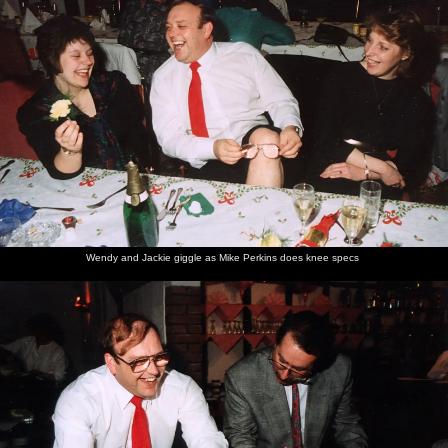
Wendy and Jackie giggle as Mike Perkins does knee specs