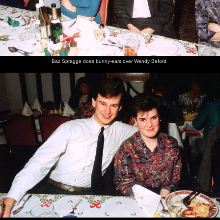
with Kelly
carvery
food
Baz Spragge does bunny-ears over Wendy Beford