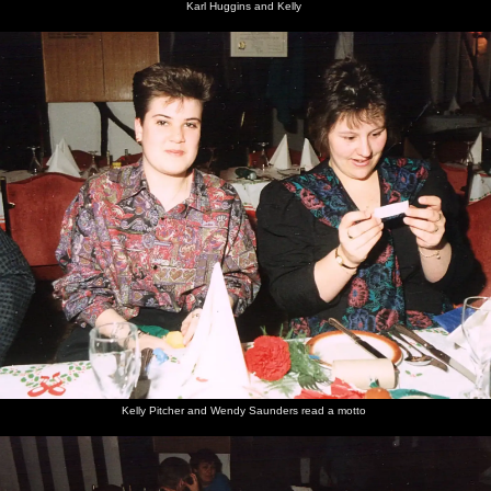
Karl Huggins and Kelly
Kelly Pitcher and Wendy Saunders read a motto