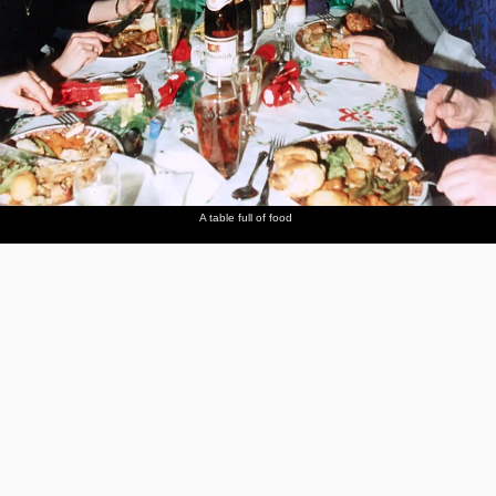
A table full of food