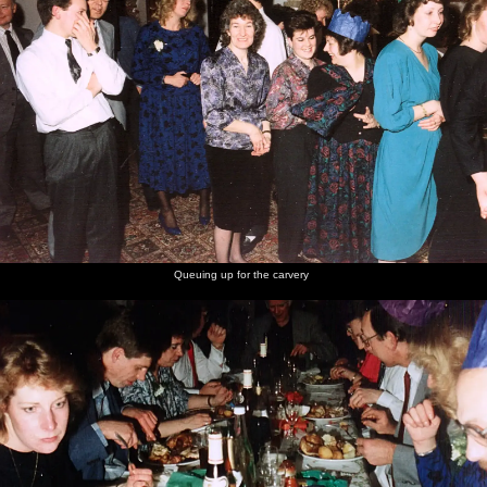
Queuing up for the carvery