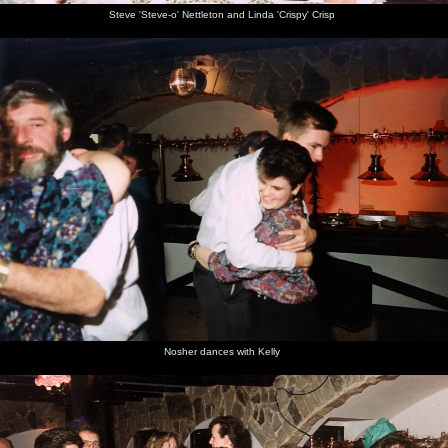
Steve 'Steve-o' Nettleton and Linda 'Crispy' Crisp
Nosher dances with Kelly