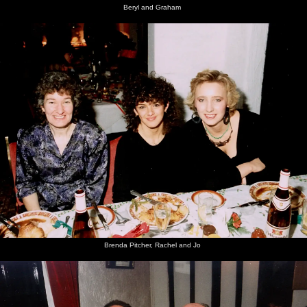
Beryl and Graham
Brenda Pitcher, Rachel and Jo