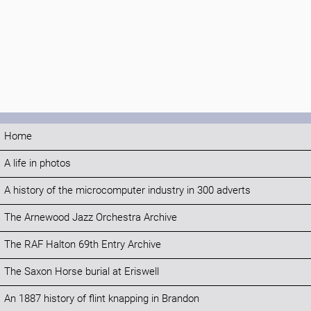
Home
A life in photos
A history of the microcomputer industry in 300 adverts
The Arnewood Jazz Orchestra Archive
The RAF Halton 69th Entry Archive
The Saxon Horse burial at Eriswell
An 1887 history of flint knapping in Brandon