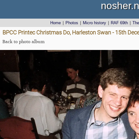
nosher.n
Home
|
Photos
|
Micro history
|
RAF 69th
|
Th
BPCC Printec Christmas Do, Harleston Swan - 15th De
Back to photo album