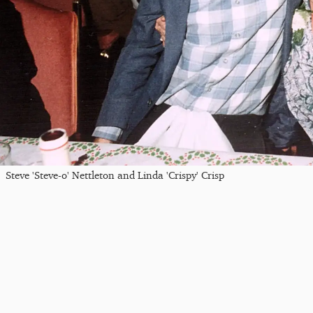
Steve 'Steve-o' Nettleton and Linda 'Crispy' Crisp