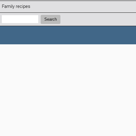
Family recipes
Search:
Search