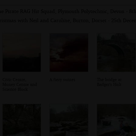
he Pirate RAG Hit Squad, Plymouth Polytechnic, Devon - 8t
ristmas with Neil and Caroline, Burton, Dorset - 25th Dec
Civic Centre,
A fiery sunset
The bridge at
Money Centre and
Badger's Holt
Science Block