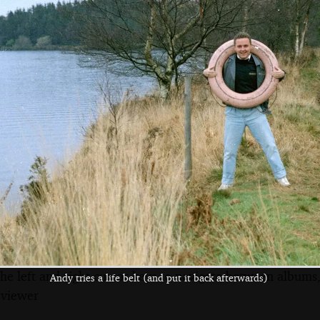
Bare trees
Andy Bray, Chris
The lads pile over
Beard and Riki
a stile
Stewart
the left and right cursor keys to navigate between album
Andy tries a life belt (and put it back afterwards)
 viewer