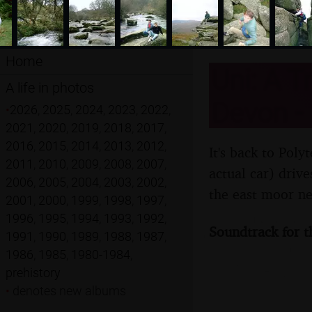
Home
Uni: A T
A life in photos
Devon -
•
2026
,
2025
,
2024
,
2023
,
2022
,
2021
,
2020
,
2019
,
2018
,
2017
,
2016
,
2015
,
2014
,
2013
,
2012
,
It's back to Poly
2011
,
2010
,
2009
,
2008
,
2007
,
actual car) driv
2006
,
2005
,
2004
,
2003
,
2002
,
the east moor n
2001
,
2000
,
1999
,
1998
,
1997
,
1996
,
1995
,
1994
,
1993
,
1992
,
Soundtrack for t
1991
,
1990
,
1989
,
1988
,
1987
,
1986
,
1985
,
1980-1984
,
prehistory
•
denotes new albums