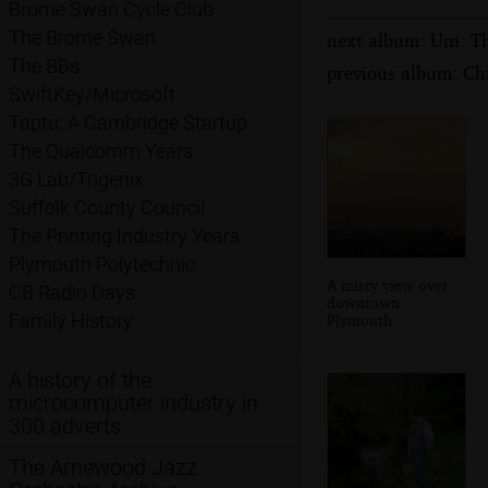
Brome Swan Cycle Club
The Brome Swan
next album: Uni: T
The BBs
previous album: Ch
SwiftKey/Microsoft
Taptu: A Cambridge Startup
The Qualcomm Years
3G Lab/Trigenix
Suffolk County Council
The Printing Industry Years
Plymouth Polytechnic
A misty view over
CB Radio Days
downtown
Family History
Plymouth
A history of the
microcomputer industry in
300 adverts
The Arnewood Jazz