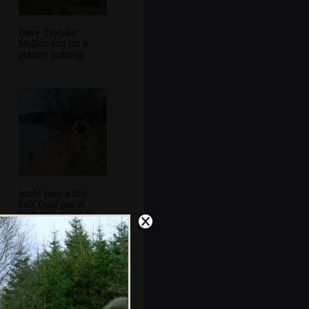
Dave 'Trotsky'
Mallett sits on a
granite outcrop
Andy tries a life
belt (and put it
back afterwards)