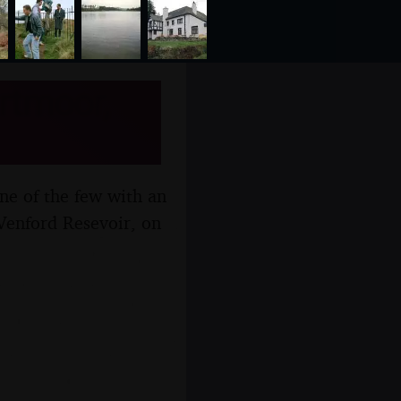
artmoor,
one of the few with an
 Venford Resevoir, on