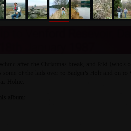
nosher.net
rip to Venford Resevoir, D
 18th January 1987
technic after the Christmas break, and Riki (who's 
es some of the lads over to Badger's Holt and on to
ear Holne.
his album: