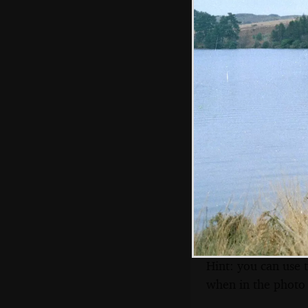
Venford resevoir
The Church Inn at
Holne
Hint: you can use 
when in the photo