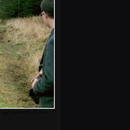
The placid waters
of Venford
s, and between photos