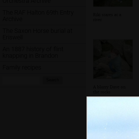
Orchestra Archive
The RAF Halton 69th Entry
Riki stares at a
Archive
river
The Saxon Horse burial at
Eriswell
An 1887 history of flint
knapping in Brandon
Family recipes
Search:
Search
A blurry Dave on
the rocks