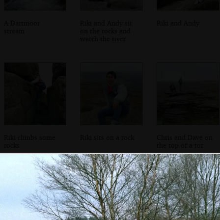
A Dartmoor
Riki and Andy sit
Riki and Andy
stream
on the rocks and
watch the river
Riki climbs some
Riki sits on a rock
Chris and Dave on
rocks
the top of a tor