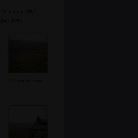
h February 1987
ember 1986
A Dartmoor scene