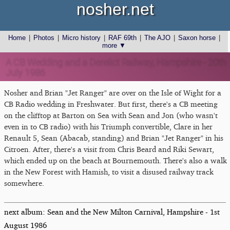
nosher.net
Home
|
Photos
|
Micro history
|
RAF 69th
|
The AJO
|
Saxon horse
|
more ▼
A CB Wedding and a Derelict Railway, Hampshire - 20th
July 1986
Nosher and Brian "Jet Ranger" are over on the Isle of Wight for a
CB Radio wedding in Freshwater. But first, there's a CB meeting
on the clifftop at Barton on Sea with Sean and Jon (who wasn't
even in to CB radio) with his Triumph convertible, Clare in her
Renault 5, Sean (Abacab, standing) and Brian "Jet Ranger" in his
Citroen. After, there's a visit from Chris Beard and Riki Sewart,
which ended up on the beach at Bournemouth. There's also a walk
in the New Forest with Hamish, to visit a disused railway track
somewhere.
next album: Sean and the New Milton Carnival, Hampshire - 1st
August 1986