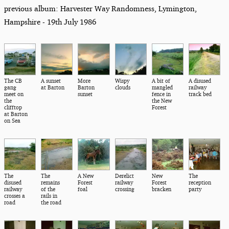
previous album: Harvester Way Randomness, Lymington,
Hampshire - 19th July 1986
The CB
A sunset
More
Wispy
A bit of
A disused
gang
at Barton
Barton
clouds
mangled
railway
meet on
sunset
fence in
track bed
the
the New
clifftop
Forest
at Barton
on Sea
The
The
A New
Derelict
New
The
disused
remains
Forest
railway
Forest
reception
railway
of the
foal
crossing
bracken
party
crosses a
rails in
road
the road