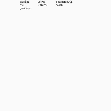
band in
Lower
Bournemouth
the
Gardens
beach
pavillion