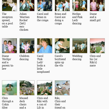
The
Julian
Carol and
Brian and
Hotlips
Diane
reception
'Martian
Brian in
Carol are
and Pink
and a
spread,
Rocker'
the conga
doing a
Lady
small girl
on a pool
(left)
conga
dancing
table
eats
chicken
Diane
Children
Carol
Carol's
Wedding
Chris and
'Hotlips'
dancing
'Pink
boyfriend
dancing
his (or
and a
Lady'
spins up
Riki's)
parent/in-
looks a
the 45s
mate
law
little
nonplussed
Chris
Massed
Chris and
Riki,
through a
deck
Riki with
Chris and
Cokin
chairs
a can of
their
filter
and a
Lilt in
friend on