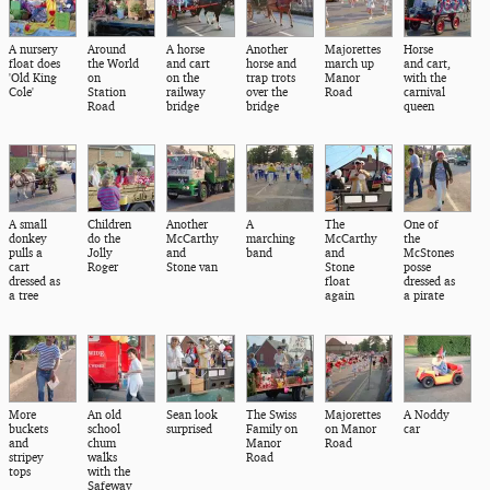
A nursery
Around
A horse
Another
Majorettes
Horse
float does
the World
and cart
horse and
march up
and cart,
'Old King
on
on the
trap trots
Manor
with the
Cole'
Station
railway
over the
Road
carnival
Road
bridge
bridge
queen
A small
Children
Another
A
The
One of
donkey
do the
McCarthy
marching
McCarthy
the
pulls a
Jolly
and
band
and
McStones
cart
Roger
Stone van
Stone
posse
dressed as
float
dressed as
a tree
again
a pirate
More
An old
Sean look
The Swiss
Majorettes
A Noddy
buckets
school
surprised
Family on
on Manor
car
and
chum
Manor
Road
stripey
walks
Road
tops
with the
Safeway