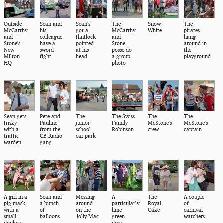
Outside
Sean and
Sean's
The
Snow
The
McCarthy
his
got a
McCarthy
White
pirates
and
colleague
flintlock
and
hang
Stone's
have a
pointed
Stone
around in
New
sword
at his
posse do
the
Milton
fight
head
a group
playground
HQ
photo
Sean gets
Pete and
The
The Swiss
The
The
frisky
Pauline
junior
Family
McStone's
McStone's
with a
from the
school
Robinson
crew
captain
traffic
CB Radio
car park
warden
gang
A girl in a
Sean and
Messing
A
The
A couple
pig mask
a bunch
around
particularly
Royal
of
with a
of
on the
lime
Cake
carnival
small
balloons
Jolly Mac
green
watchers
donkey
dress