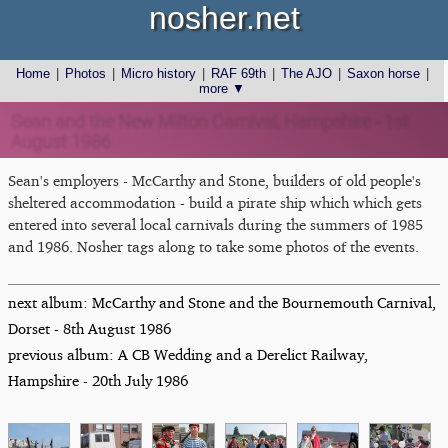
nosher.net
Home
|
Photos
|
Micro history
|
RAF 69th
|
The AJO
|
Saxon horse
|
more ▼
Sean and the New Milton Carnival, Hampshire - 1st
August 1986
Sean's employers - McCarthy and Stone, builders of old people's
sheltered accommodation - build a pirate ship which which gets
entered into several local carnivals during the summers of 1985
and 1986. Nosher tags along to take some photos of the events.
next album: McCarthy and Stone and the Bournemouth Carnival,
Dorset - 8th August 1986
previous album: A CB Wedding and a Derelict Railway,
Hampshire - 20th July 1986