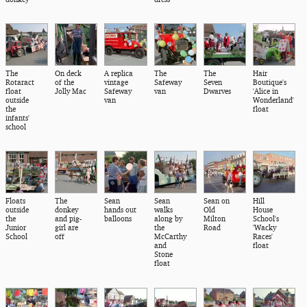
The
On deck
A replica
The
The
Hair
Rotaract
of the
vintage
Safeway
Seven
Boutique's
float
Jolly Mac
Safeway
van
Dwarves
'Alice in
outside
van
Wonderland'
the
float
infants'
school
Floats
The
Sean
Sean
Sean on
Hill
outside
donkey
hands out
walks
Old
House
the
and pig-
balloons
along by
Milton
School's
Junior
girl are
the
Road
'Wacky
School
off
McCarthy
Races'
and
float
Stone
float