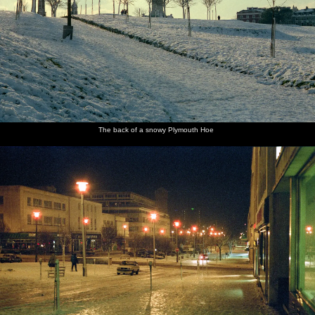
The back of a snowy Plymouth Hoe