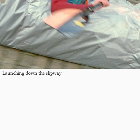
Launching down the slipway