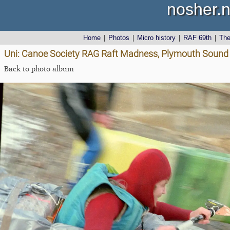
nosher.n
Home
|
Photos
|
Micro history
|
RAF 69th
|
Th
Uni: Canoe Society RAG Raft Madness, Plymouth Sound 
Back to photo album