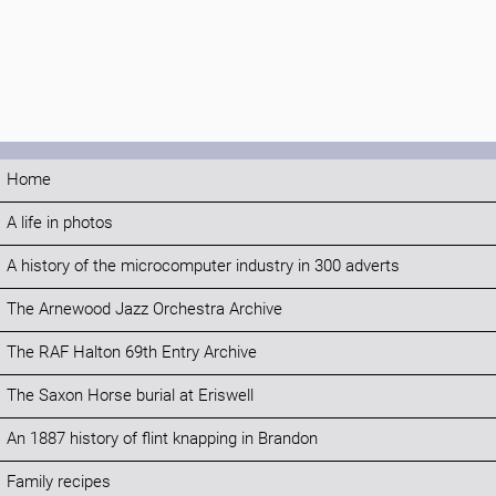
Home
A life in photos
A history of the microcomputer industry in 300 adverts
The Arnewood Jazz Orchestra Archive
The RAF Halton 69th Entry Archive
The Saxon Horse burial at Eriswell
An 1887 history of flint knapping in Brandon
Family recipes