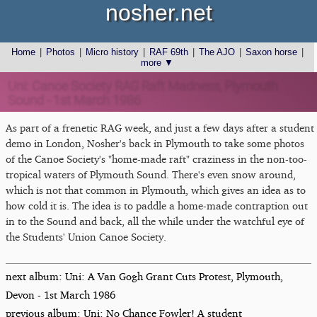
nosher.net
Home
|
Photos
|
Micro history
|
RAF 69th
|
The AJO
|
Saxon horse
|
more ▼
Uni: Canoe Society RAG Raft Madness, Plymouth
Sound - 1st March 1986
As part of a frenetic RAG week, and just a few days after a student
demo in London, Nosher's back in Plymouth to take some photos
of the Canoe Society's "home-made raft" craziness in the non-too-
tropical waters of Plymouth Sound. There's even snow around,
which is not that common in Plymouth, which gives an idea as to
how cold it is. The idea is to paddle a home-made contraption out
in to the Sound and back, all the while under the watchful eye of
the Students' Union Canoe Society.
next album: Uni: A Van Gogh Grant Cuts Protest, Plymouth,
Devon - 1st March 1986
previous album: Uni: No Chance Fowler! A student