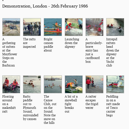
Demonstration, London - 26th February 1986
A
The rafts
Bright
Launching
A
Intrepid
gathering
are
canoes
down the
particularly-
rafters
of rafters
inspected
paddle
slipway
brave
head
at the
about
entry has
down the
Mayflower
just a
slipway
Steps on
cardboard
at the
the
box
Yacht
Barbican
club
Floating
Rafts
The
A bit of a
A rafter
Paddling
around
paddle
Canoe
snowball
escapes
in on a
on a
out to
Club, out
fight
the frigid
raft made
makeshift
Plymouth
on the
breaks
water
of Tesco
raft
Sound,
Sound.
out
carrier
surrounded
Note the
bags
by canoes
snow on
the hills