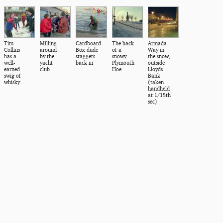
Tim
Milling
Cardboard
The back
Armada
Collins
around
Box dude
of a
Way in
has a
by the
staggers
snowy
the snow,
well-
yacht
back in
Plymouth
outside
earned
club
Hoe
Lloyds
swig of
Bank
whisky
(taken
handheld
at 1/15th
sec)